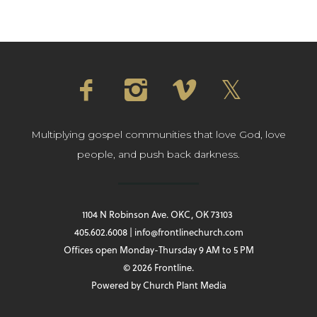
Multiplying gospel communities that love God, love
people, and push back darkness.
1104 N Robinson Ave. OKC, OK 73103
405.602.6008 | info@frontlinechurch.com
Offices open Monday-Thursday 9 AM to 5 PM
© 2026 Frontline.
Powered by
Church Plant Media