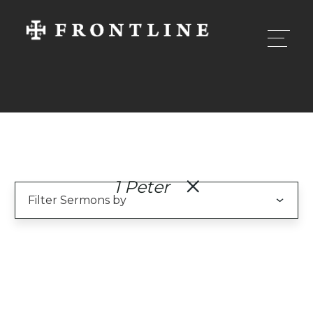
1 Peter