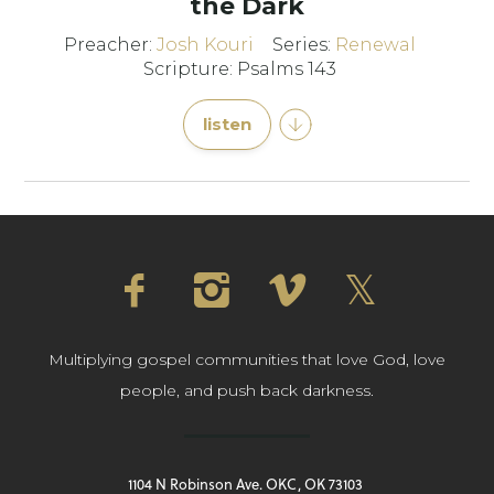
the Dark
Preacher:
Josh Kouri
Series:
Renewal
Scripture: Psalms 143
listen
Multiplying gospel communities that love God, love
people, and push back darkness.
1104 N Robinson Ave. OKC, OK 73103