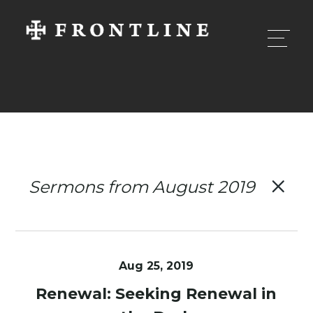
Sermons from August 2019
Aug 25, 2019
Renewal: Seeking Renewal in