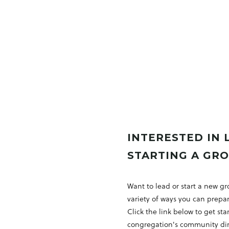
INTERESTED IN 
STARTING A GR
Want to lead or start a new g
variety of ways you can prepar
Click the link below to get st
congregation's community dire