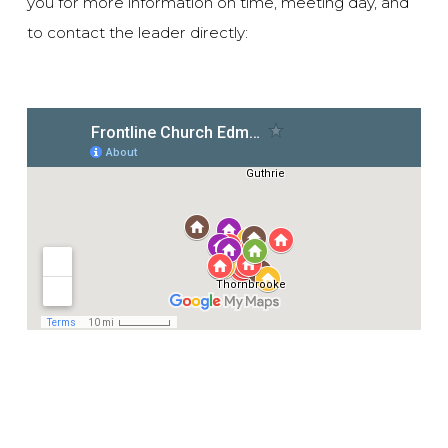
you for more information on time, meeting day, and
to contact the leader directly: