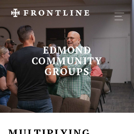
EDMOND
COMMUNITY
GROUPS
MULTIPLYING