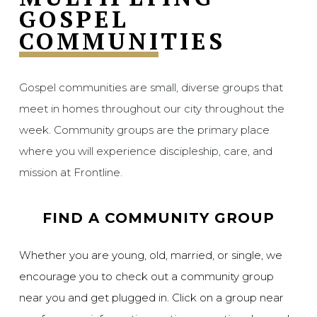
GOSPEL
COMMUNITIES
Gospel communities are small, diverse groups that
meet in homes throughout our city throughout the
week. Community groups are the primary place
where you will experience discipleship, care, and
mission at Frontline.
FIND A COMMUNITY GROUP
Whether you are young, old, married, or single, we
encourage you to check out a community group
near you and get plugged in. Click on a group near