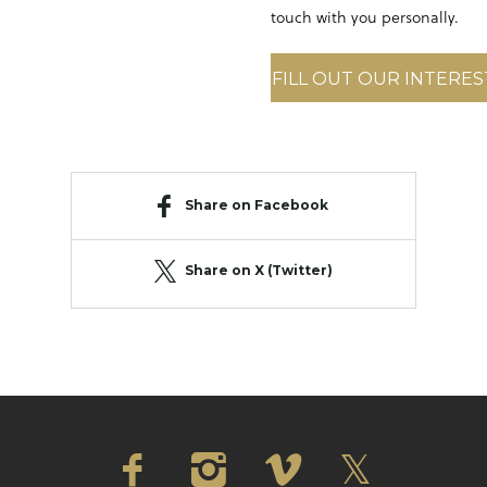
touch with you personally.
FILL OUT OUR INTERE
Share on Facebook
Share on X (Twitter)