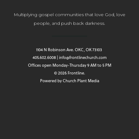
Multiplying gospel communities that love God, love
people, and push back darkness.
1104 N Robinson Ave. OKC, OK 73103
405.602.6008 | info@frontlinechurch.com
Offices open Monday-Thursday 9 AM to 5 PM
© 2026 Frontline.
Powered by
Church Plant Media