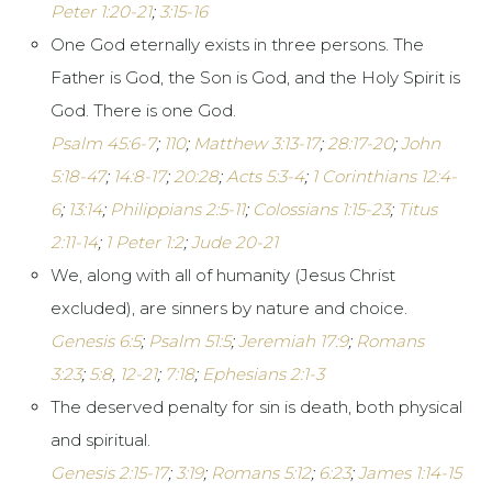
Peter 1:20-21
;
3:15-16
One God eternally exists in three persons. The
Father is God, the Son is God, and the Holy Spirit is
God. There is one God.
Psalm 45:6-7
;
110
;
Matthew 3:13-17
;
28:17-20
;
John
5:18-47
;
14:8-17
;
20:28
;
Acts 5:3-4
;
1 Corinthians 12:4-
6
;
13:14
;
Philippians 2:5-11
;
Colossians 1:15-23
;
Titus
2:11-14
;
1 Peter 1:2
;
Jude 20-21
We, along with all of humanity (Jesus Christ
excluded), are sinners by nature and choice.
Genesis 6:5
;
Psalm 51:5
;
Jeremiah 17:9
;
Romans
3:23
;
5:8
,
12-21
;
7:18
;
Ephesians 2:1-3
The deserved penalty for sin is death, both physical
and spiritual.
Genesis 2:15-17
;
3:19
;
Romans 5:12
;
6:23
;
James 1:14-15