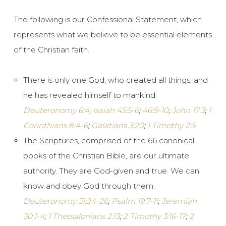
The following is our Confessional Statement, which
represents what we believe to be essential elements
of the Christian faith.
There is only one God, who created all things, and
he has revealed himself to mankind.
Deuteronomy 6:4
;
Isaiah 45:5-6
;
46:9-10
;
John 17:3
;
1
Corinthians 8:4-6
;
Galatians 3:20
;
1 Timothy 2:5
The Scriptures, comprised of the 66 canonical
books of the Christian Bible, are our ultimate
authority. They are God-given and true. We can
know and obey God through them.
Deuteronomy 31:24-26
;
Psalm 19:7-11
;
Jeremiah
30:1-4
;
1 Thessalonians 2:13
;
2 Timothy 3:16-17
;
2