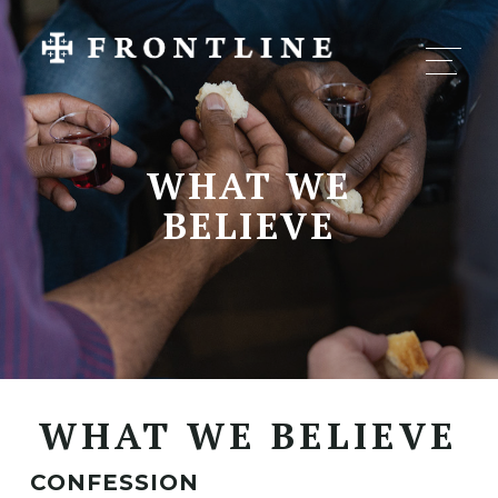
WHAT WE
BELIEVE
WHAT WE BELIEVE
CONFESSION