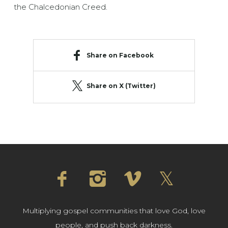
the Chalcedonian Creed.
Share on Facebook
Share on X (Twitter)
Multiplying gospel communities that love God, love
people, and push back darkness.