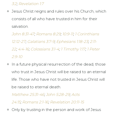
3:2
;
Revelation 1:7
Jesus Christ reigns and rules over his Church, which
consists of all who have trusted in him for their
salvation.
John 8:31-47
;
Romans 8:29
;
10:9-11
;
1 Corinthians
12:12-27
;
Galatians 3:7-9
;
Ephesians 1:18-23
;
2:11-
22
;
4:4-16
;
Colossians 3:1-4
;
1 Timothy 1:17
;
1 Peter
2:9-10
In a future physical resurrection of the dead, those
who trust in Jesus Christ will be raised to an eternal
life. Those who have not trusted in Jesus Christ will
be raised to eternal death.
Matthew 25:31-46
;
John 5:28-29
;
Acts
24:15
;
Romans 2:1-16
;
Revelation 20:11-15
Only by trusting in the person and work of Jesus