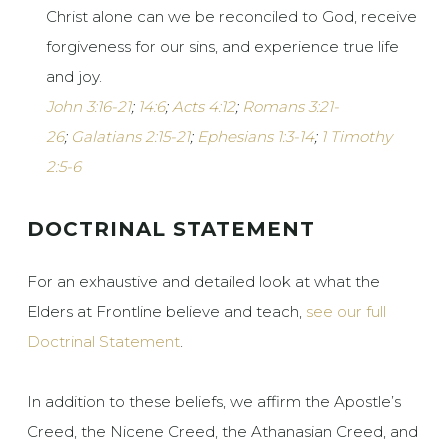
Christ alone can we be reconciled to God, receive
forgiveness for our sins, and experience true life
and joy.
John 3:16-21
;
14:6
;
Acts 4:12
;
Romans 3:21-
26
;
Galatians 2:15-21
;
Ephesians 1:3-14
;
1 Timothy
2:5-6
DOCTRINAL STATEMENT
For an exhaustive and detailed look at what the
Elders at Frontline believe and teach,
see our full
Doctrinal Statement
.
In addition to these beliefs, we affirm the Apostle’s
Creed, the Nicene Creed, the Athanasian Creed, and