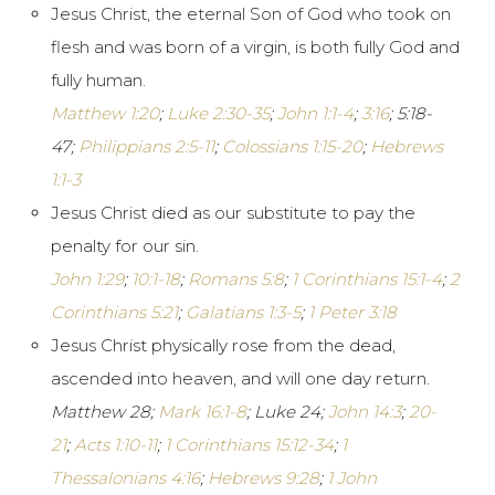
Jesus Christ, the eternal Son of God who took on
flesh and was born of a virgin, is both fully God and
fully human.
Matthew 1:20
;
Luke 2:30-35
;
John 1:1-4
;
3:16
;
5:18-
47;
Philippians 2:5-11
;
Colossians 1:15-20
;
Hebrews
1:1-3
Jesus Christ died as our substitute to pay the
penalty for our sin.
John 1:29
;
10:1-18
;
Romans 5:8
;
1 Corinthians 15:1-4
;
2
Corinthians 5:21
;
Galatians 1:3-5
;
1 Peter 3:18
Jesus Christ physically rose from the dead,
ascended into heaven, and will one day return.
Matthew 28
;
Mark 16:1-8
; Luke 24
;
John 14:3
;
20-
21
;
Acts 1:10-11
;
1 Corinthians 15:12-34
;
1
Thessalonians 4:16
;
Hebrews 9:28
;
1 John