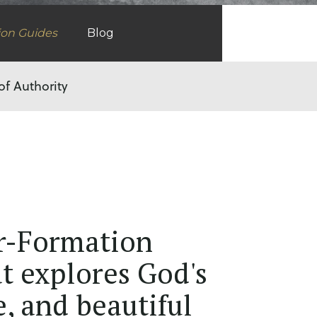
ion Guides
Blog
of Authority
r-Formation
t explores God's
e, and beautiful