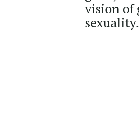
vision of
sexuality