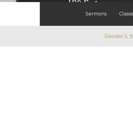
Sermons
Class
Gender & S