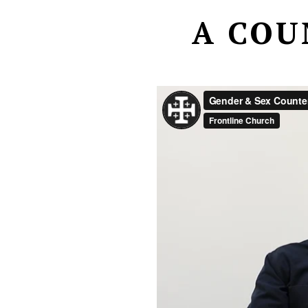
A COU