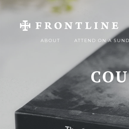
ABOUT
ATTEND ON A SUN
COU