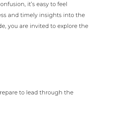
fusion, it’s easy to feel
ess and timely insights into the
, you are invited to explore the
prepare to lead through the
E