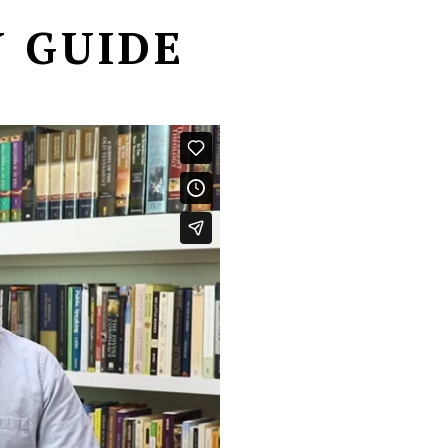
 GUIDE