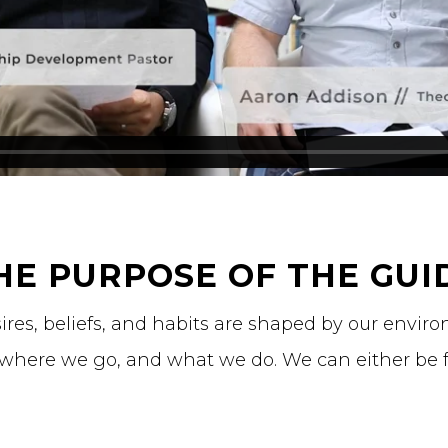
HE PURPOSE OF THE GUI
sires, beliefs, and habits are shaped by our envi
 where we go, and what we do. We can either be 