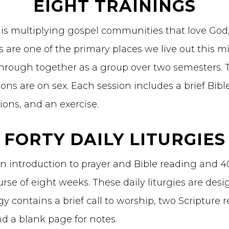
EIGHT TRAININGS
 is multiplying gospel communities that love God
are one of the primary places we live out this mi
hrough together as a group over two semesters. Th
ns are on sex. Each session includes a brief Bibl
ions, and an exercise.
FORTY DAILY LITURGIES
n introduction to prayer and Bible reading and 40 
rse of eight weeks. These daily liturgies are desi
gy contains a brief call to worship, two Scripture 
nd a blank page for notes.