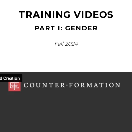
TRAINING VIDEOS
PART I: GENDER
Fall 2024