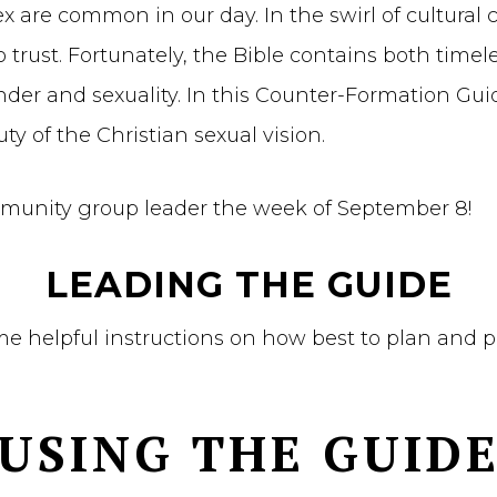
re common in our day. In the swirl of cultural con
trust. Fortunately, the Bible contains both timel
r and sexuality. In this Counter-Formation Guide
y of the Christian sexual vision.
mmunity group leader the week of September 8!
LEADING THE GUIDE
ome helpful instructions on how best to plan and 
USING THE GUID