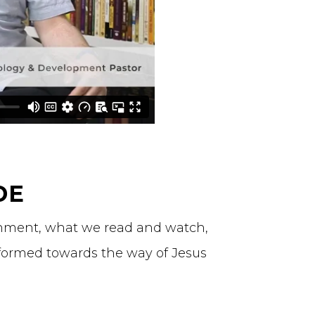
DE
ronment, what we read and watch,
formed towards the way of Jesus