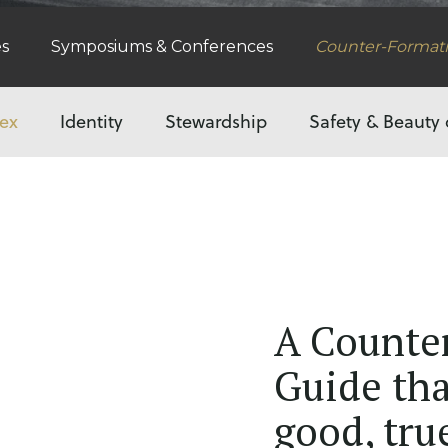
es
Symposiums & Conferences
Counter-Format
ex
Identity
Stewardship
Safety & Beauty 
A Counte
Guide tha
good, tru