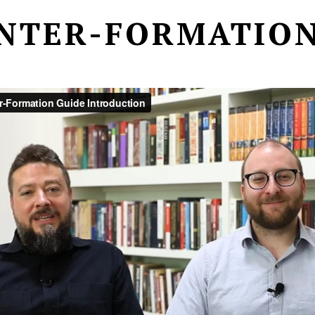
NTER-FORMATION