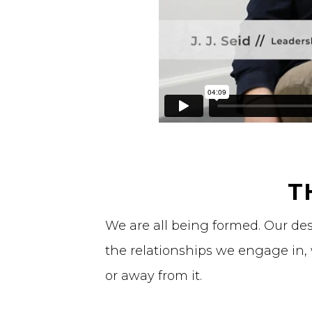
T
We are all being formed. Our de
the relationships we engage in,
or away from it.