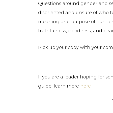
Questions around gender and sex a
disoriented and unsure of who to 
meaning and purpose of our gende
truthfulness, goodness, and beaut
Pick up your copy with your co
If you are a leader hoping for s
guide, learn more
here
.