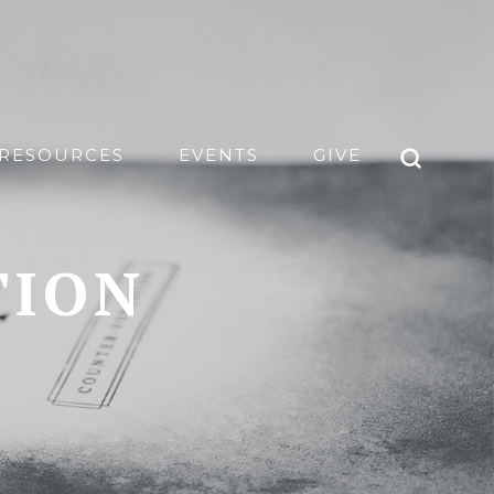
RESOURCES
EVENTS
GIVE
TION