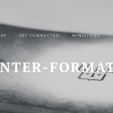
DAY
GET CONNECTED
MINISTRIES
NTER-FORMA