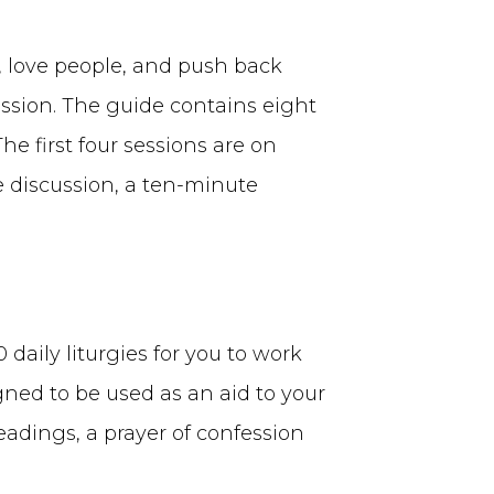
, love people, and push back
ssion. The guide contains eight
e first four sessions are on
e discussion, a ten-minute
daily liturgies for you to work
gned to be used as an aid to your
readings, a prayer of confession