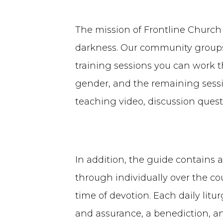
The mission of Frontline Church
darkness. Our community groups 
training sessions you can work t
gender, and the remaining sessio
teaching video, discussion quest
In addition, the guide contains a
through individually over the cou
time of devotion. Each daily litur
and assurance, a benediction, a