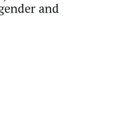
 gender and
.