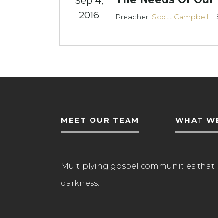
Sep 4,
2016
Preacher:
Scott Campbell
MEET OUR TEAM
WHAT WE
Multiplying gospel communities that 
darkness.