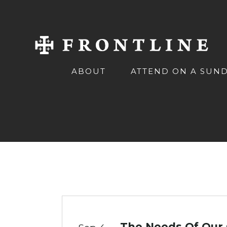
ABOUT
ATTEND ON A SUN
The Needs Of Our 