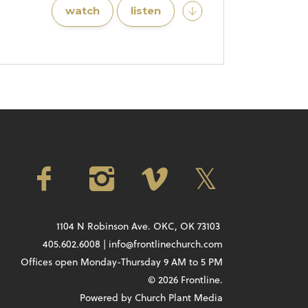
watch
listen
1104 N Robinson Ave. OKC, OK 73103
405.602.6008 | info@frontlinechurch.com
Offices open Monday-Thursday 9 AM to 5 PM
© 2026 Frontline.
Powered by
Church Plant Media