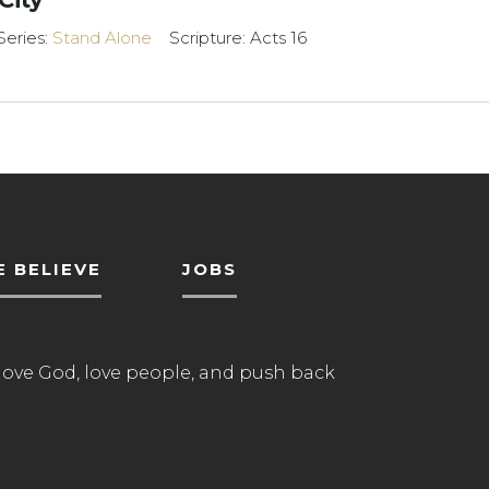
Series:
Stand Alone
Scripture: Acts 16
 BELIEVE
JOBS
love God, love people, and push back