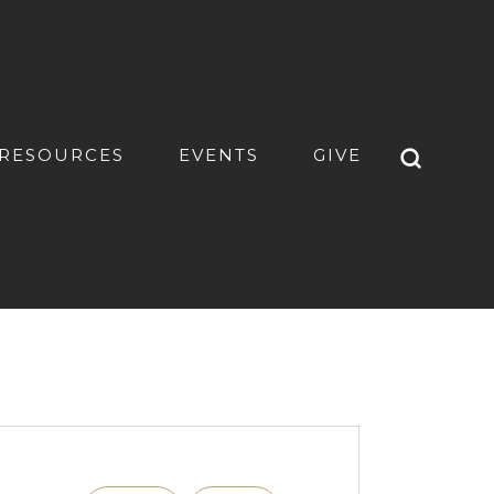
RESOURCES
EVENTS
GIVE