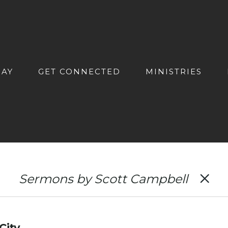
DAY
GET CONNECTED
MINISTRIES
Sermons by Scott Campbell
City