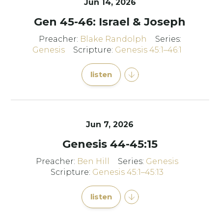
Jun 14, 2026
Gen 45-46: Israel & Joseph
Preacher:
Blake Randolph
Series:
Genesis
Scripture:
Genesis 45:1–46:1
listen
Jun 7, 2026
Genesis 44-45:15
Preacher:
Ben Hill
Series:
Genesis
Scripture:
Genesis 45:1–45:13
listen