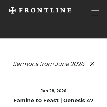
Sermons from June 2026
Jun 28, 2026
Famine to Feast | Genesis 47