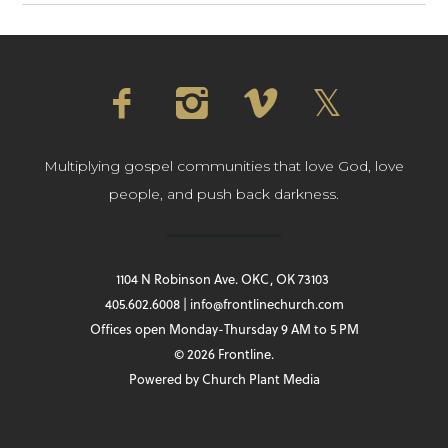
Multiplying gospel communities that love God, love
people, and push back darkness.
1104 N Robinson Ave. OKC, OK 73103
405.602.6008 | info@frontlinechurch.com
Offices open Monday-Thursday 9 AM to 5 PM
© 2026 Frontline.
Powered by
Church Plant Media