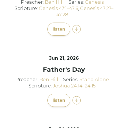
Preacher:
Ben Hill
Series:
Genesis
Scripture:
Genesis 47:1–47:6
,
Genesis 47:27–
47:28
listen
Jun 21, 2026
Father's Day
Preacher:
Ben Hill
Series:
Stand Alone
Scripture:
Joshua 24:14–24:15
listen