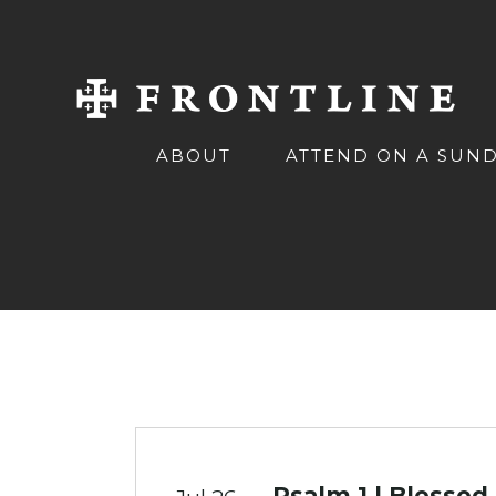
ABOUT
ATTEND ON A SUN
Psalm 1 | Blessed