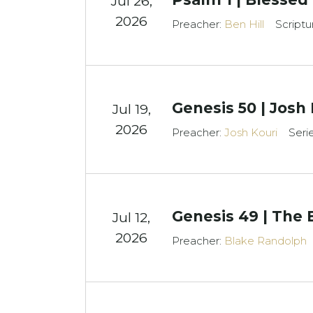
Jul 26,
2026
Preacher:
Ben Hill
Scriptu
Genesis 50 | Josh
Jul 19,
2026
Preacher:
Josh Kouri
Seri
Genesis 49 | The 
Jul 12,
2026
Preacher:
Blake Randolph