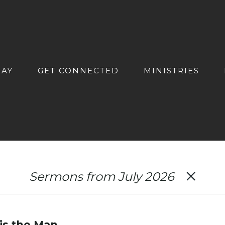
DAY
GET CONNECTED
MINISTRIES
Sermons from July 2026
 is the Man