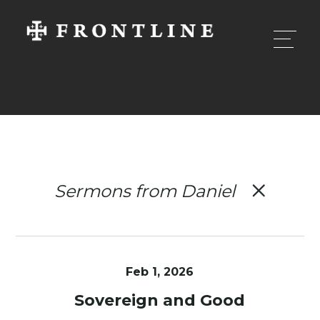
Sermons from Daniel
Feb 1, 2026
Sovereign and Good