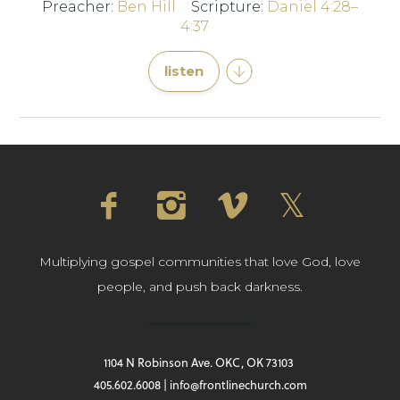
Preacher:
Ben Hill
Scripture:
Daniel 4:28–
4:37
listen
Multiplying gospel communities that love God, love
people, and push back darkness.
1104 N Robinson Ave. OKC, OK 73103
405.602.6008 | info@frontlinechurch.com