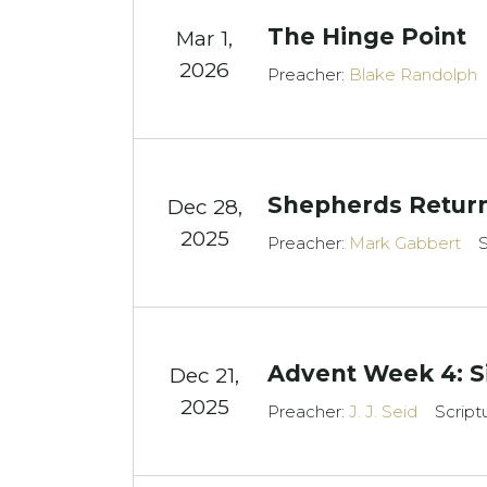
The Hinge Point
Mar 1
,
2026
Preacher:
Blake Randolph
Shepherds Return
Dec 28,
2025
Preacher:
Mark Gabbert
S
Advent Week 4: S
Dec 21,
2025
Preacher:
J. J. Seid
Script