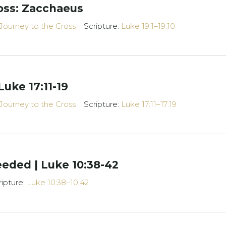
oss: Zacchaeus
Journey to the Cross
Scripture:
Luke 19:1–19:10
Luke 17:11-19
Journey to the Cross
Scripture:
Luke 17:11–17:19
eded | Luke 10:38-42
ripture:
Luke 10:38–10:42