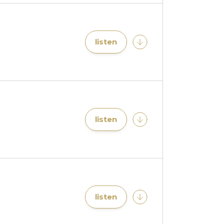
listen
listen
listen