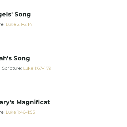
gels' Song
re:
Luke 2:1–2:14
ah's Song
Scripture:
Luke 1:67–1:79
ry's Magnificat
re:
Luke 1:46–1:55