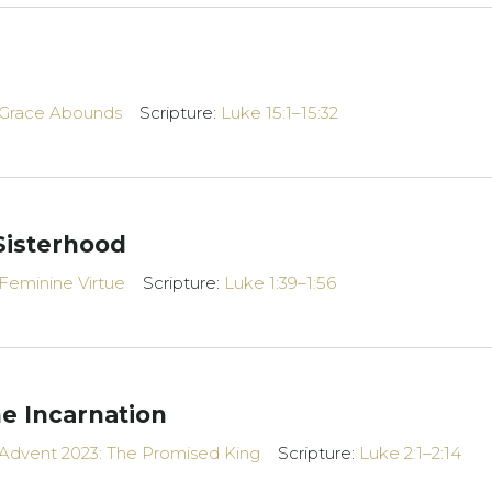
Grace Abounds
Scripture:
Luke 15:1–15:32
Sisterhood
Feminine Virtue
Scripture:
Luke 1:39–1:56
e Incarnation
Advent 2023: The Promised King
Scripture:
Luke 2:1–2:14