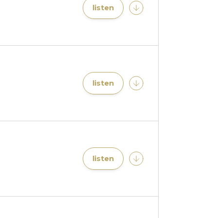
listen
listen
listen