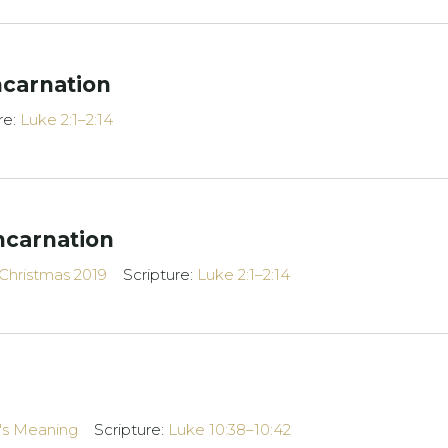
ncarnation
re:
Luke 2:1–2:14
ncarnation
Christmas 2019
Scripture:
Luke 2:1–2:14
e's Meaning
Scripture:
Luke 10:38–10:42