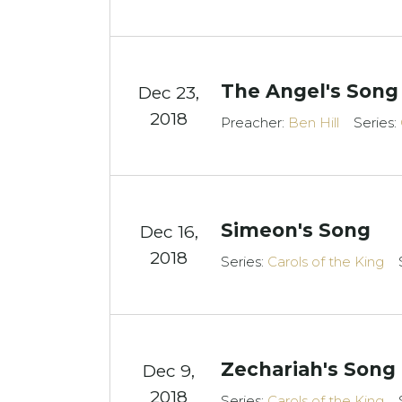
The Angel's Song
Dec 23,
2018
Preacher:
Ben Hill
Series:
Simeon's Song
Dec 16,
2018
Series:
Carols of the King
Zechariah's Song
Dec 9,
2018
Series:
Carols of the King