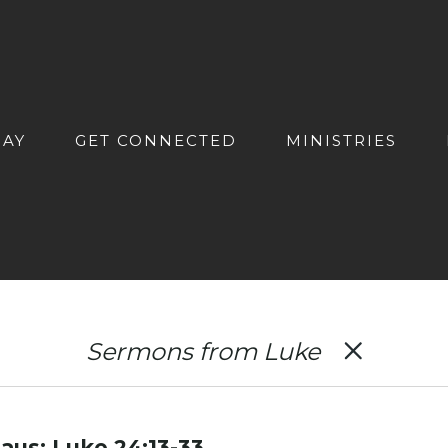
DAY
GET CONNECTED
MINISTRIES
Sermons from Luke
us: Luke 24:13-33