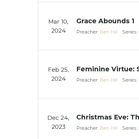
Grace Abounds 1
Mar 10
,
2024
Preacher:
Ben Hill
Series:
Feminine Virtue: 
Feb 25,
2024
Preacher:
Ben Hill
Series:
Christmas Eve: Th
Dec 24,
2023
Preacher:
Ben Hill
Series: