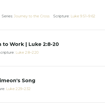
Series:
Journey to the Cross
Scripture:
Luke 9:51–9:62
 to Work | Luke 2:8-20
cripture:
Luke 2:8–2:20
imeon's Song
ure:
Luke 2:29–2:32