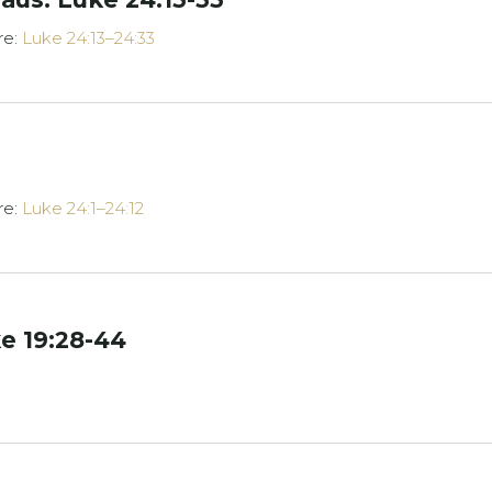
re:
Luke 24:13–24:33
re:
Luke 24:1–24:12
e 19:28-44