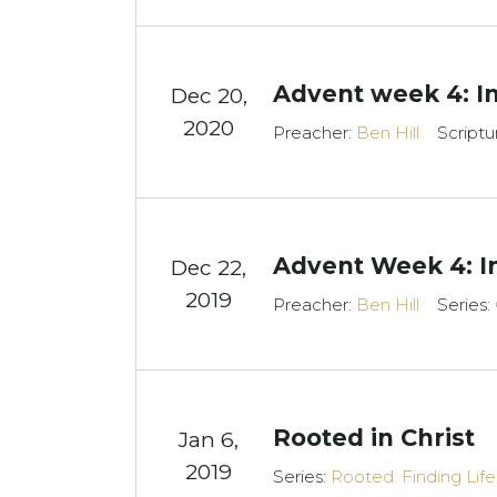
Advent week 4: I
Dec 20,
2020
Preacher:
Ben Hill
Scriptu
Advent Week 4: I
Dec 22,
2019
Preacher:
Ben Hill
Series:
Rooted in Christ
Jan 6,
2019
Series:
Rooted: Finding Lif