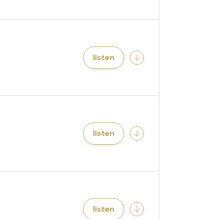
listen
listen
listen