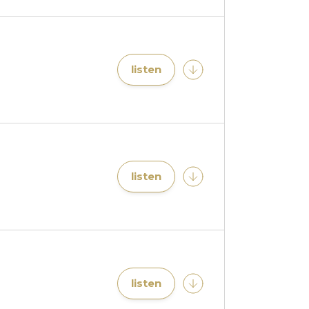
listen
listen
listen