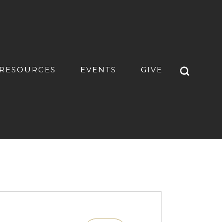
RESOURCES
EVENTS
GIVE