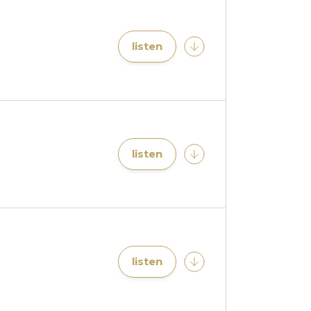
listen
listen
listen