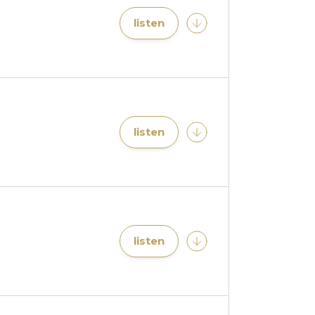
listen
listen
listen