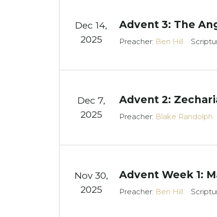
Advent 3: The An
Dec 14,
2025
Preacher:
Ben Hill
Scriptu
Advent 2: Zechari
Dec 7,
2025
Preacher:
Blake Randolph
Advent Week 1: Ma
Nov 30,
2025
Preacher:
Ben Hill
Scriptu