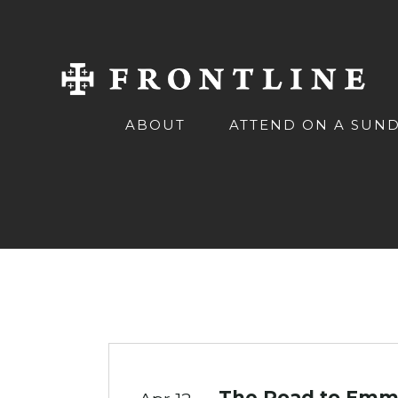
ABOUT
ATTEND ON A SUN
The Road to Emma