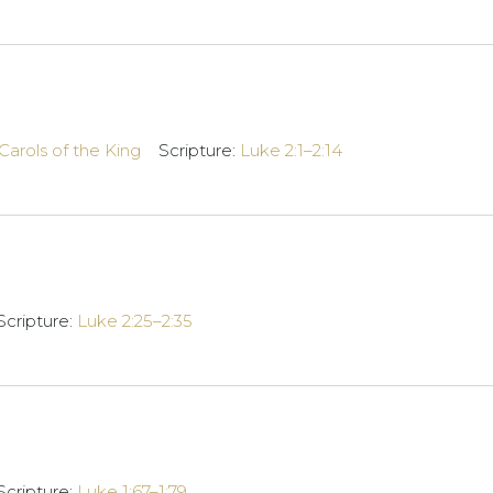
Carols of the King
Scripture:
Luke 2:1–2:14
Scripture:
Luke 2:25–2:35
Scripture:
Luke 1:67–1:79