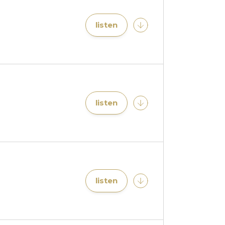
listen
listen
listen