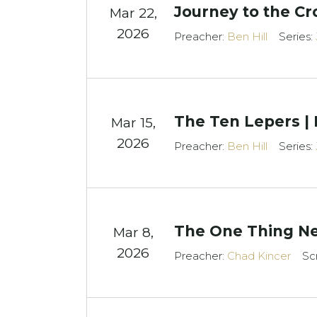
Journey to the Cr
Mar 22
,
2026
Preacher:
Ben Hill
Series:
The Ten Lepers | 
Mar 15
,
2026
Preacher:
Ben Hill
Series:
The One Thing Ne
Mar 8
,
2026
Preacher:
Chad Kincer
Sc