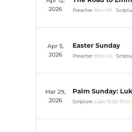
Apr 12,
2026
Preacher:
Ben Hill
Scriptu
Easter Sunday
Apr 5,
2026
Preacher:
Ben Hill
Scriptu
Palm Sunday: Luk
Mar 29
,
2026
Scripture:
Luke 19:28–19:44