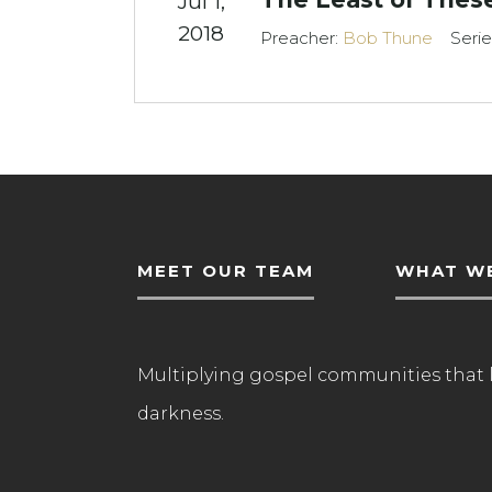
Jul 1,
2018
Preacher:
Bob Thune
Serie
MEET OUR TEAM
WHAT WE
Multiplying gospel communities that 
darkness.