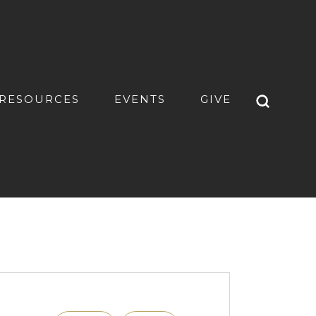
RESOURCES
EVENTS
GIVE