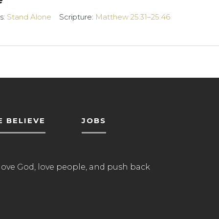
s:
Stand Alone
Scripture:
Matthew 25:31–25:46
 BELIEVE
JOBS
love God, love people, and push back