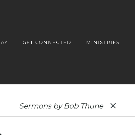
DAY
GET CONNECTED
MINISTRIES
Sermons by Bob Thune
e