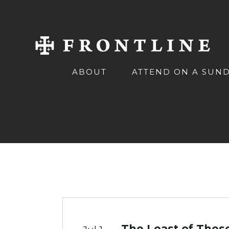
ABOUT
ATTEND ON A SUN
The Least of Thes