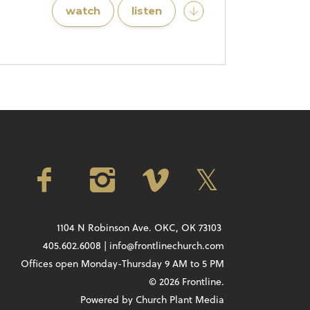
watch
listen
1104 N Robinson Ave. OKC, OK 73103
405.602.6008 | info@frontlinechurch.com
Offices open Monday-Thursday 9 AM to 5 PM
© 2026 Frontline.
Powered by
Church Plant Media