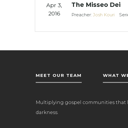
The Misseo Dei
Apr 3,
2016
Preacher:
Josh Kouri
Seri
MEET OUR TEAM
WHAT WE
Multiplying gospel communities that 
darkness.