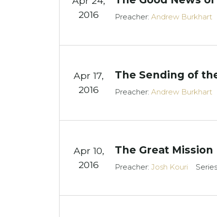
Apr 24,
2016
Preacher:
Andrew Burkhart
The Sending of the
Apr 17,
2016
Preacher:
Andrew Burkhart
The Great Mission
Apr 10,
2016
Preacher:
Josh Kouri
Serie