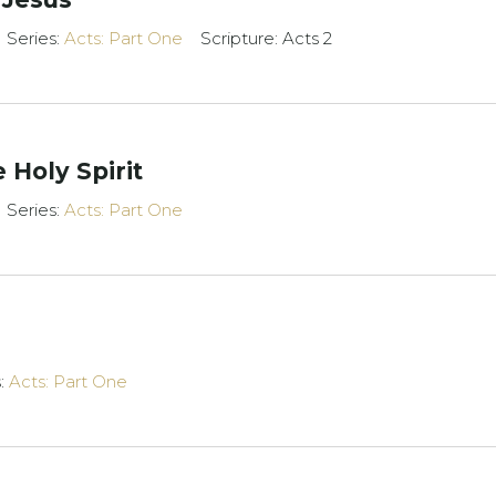
Series:
Acts: Part One
Scripture: Acts 2
 Holy Spirit
Series:
Acts: Part One
s:
Acts: Part One