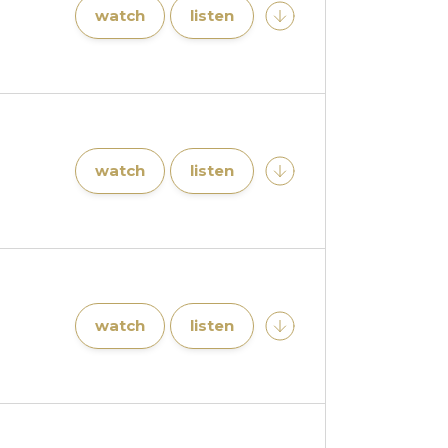
watch
listen
watch
listen
watch
listen