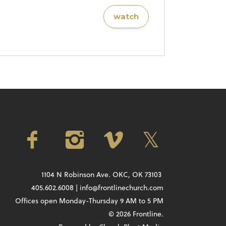
watch
1104 N Robinson Ave. OKC, OK 73103
405.602.6008 | info@frontlinechurch.com
Offices open Monday-Thursday 9 AM to 5 PM
© 2026 Frontline.