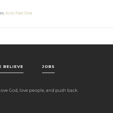
es:
Acts: Part One
 BELIEVE
JOBS
love God, love people, and push back