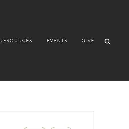
RESOURCES
EVENTS
GIVE