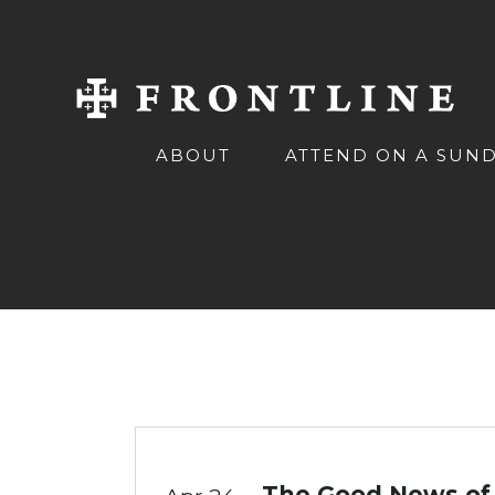
ABOUT
ATTEND ON A SUN
The Good News of