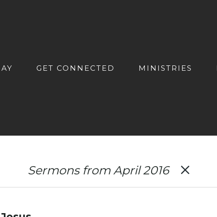
DAY
GET CONNECTED
MINISTRIES
Sermons from April 2016
 Jesus