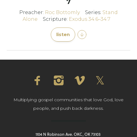
7
Preacher:
Roc Bottomly
Series:
Stand
Alone
Scripture:
Exodus 34:6–34:7
listen
Multiplying gospel communities that love God, love
people, and push back darkness.
1104 N Robinson Ave. OKC, OK 73103