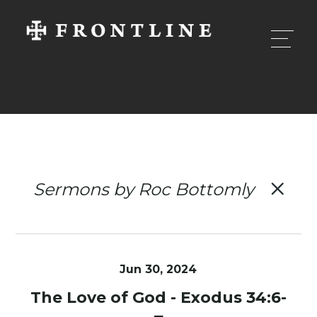
Sermons by Roc Bottomly
Jun 30, 2024
The Love of God - Exodus 34:6-