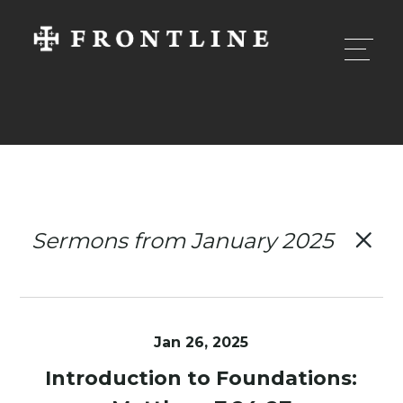
Sermons from January 2025
Jan 26, 2025
Introduction to Foundations: