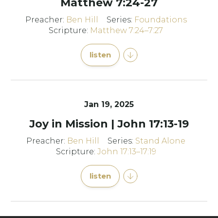
Matthew 7:24-27
Preacher:
Ben Hill
Series:
Foundations
Scripture:
Matthew 7:24–7:27
listen
Jan 19, 2025
Joy in Mission | John 17:13-19
Preacher:
Ben Hill
Series:
Stand Alone
Scripture:
John 17:13–17:19
listen