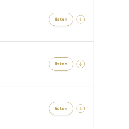
listen
listen
listen