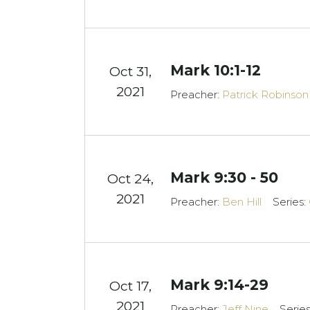
Mark 10:1-12
Oct 31,
2021
Preacher:
Patrick Robinson
Mark 9:30 - 50
Oct 24,
2021
Preacher:
Ben Hill
Series:
Mark 9:14-29
Oct 17,
2021
Preacher:
Jeff Nine
Serie