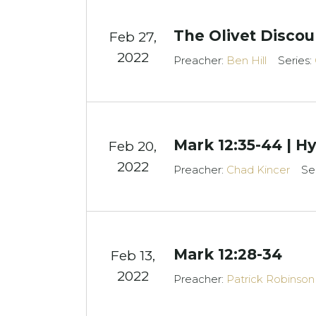
The Olivet Discou
Feb 27,
2022
Preacher:
Ben Hill
Series:
Mark 12:35-44 | H
Feb 20,
2022
Preacher:
Chad Kincer
Se
Mark 12:28-34
Feb 13,
2022
Preacher:
Patrick Robinson