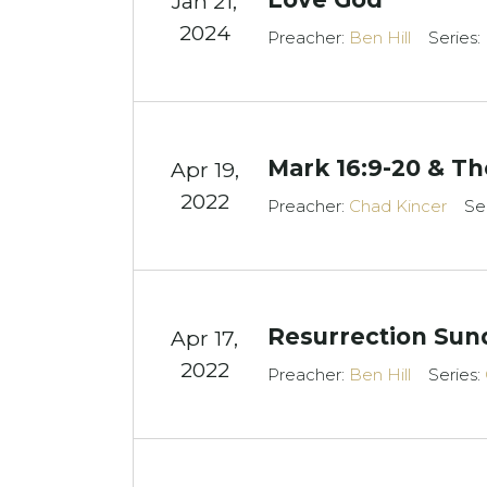
Jan 21,
2024
Preacher:
Ben Hill
Series:
Mark 16:9-20 & The
Apr 19,
2022
Preacher:
Chad Kincer
Se
Resurrection Sun
Apr 17,
2022
Preacher:
Ben Hill
Series: