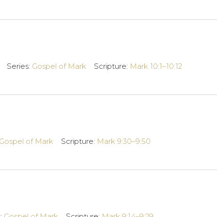
Series:
Gospel of Mark
Scripture:
Mark 10:1–10:12
Gospel of Mark
Scripture:
Mark 9:30–9:50
s:
Gospel of Mark
Scripture:
Mark 9:14–9:29