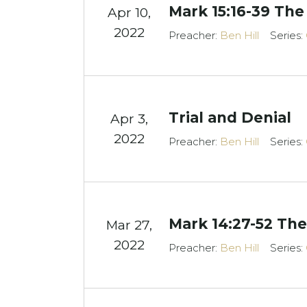
Mark 15:16-39 The
Apr 10,
2022
Preacher:
Ben Hill
Series:
Trial and Denial
Apr 3,
2022
Preacher:
Ben Hill
Series:
Mark 14:27-52 Th
Mar 27
,
2022
Preacher:
Ben Hill
Series: