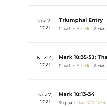
Triumphal Entry
Nov 21,
2021
Preacher:
Ben Hill
Series:
Mark 10:35-52: T
Nov 14,
2021
Preacher:
Ben Hill
Series:
Mark 10:13-34
Nov 7,
2021
Scripture:
Mark 10:13–10:34