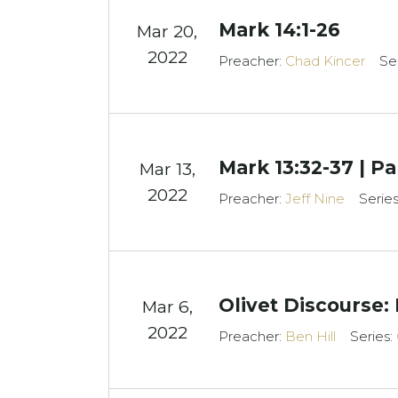
Mark 14:1-26
Mar 20
,
2022
Preacher:
Chad Kincer
Se
Mark 13:32-37 | Pa
Mar 13
,
2022
Preacher:
Jeff Nine
Serie
Olivet Discourse: 
Mar 6
,
2022
Preacher:
Ben Hill
Series: