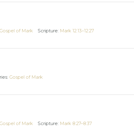
Gospel of Mark
Scripture:
Mark 12:13–12:27
ries:
Gospel of Mark
Gospel of Mark
Scripture:
Mark 8:27–8:37