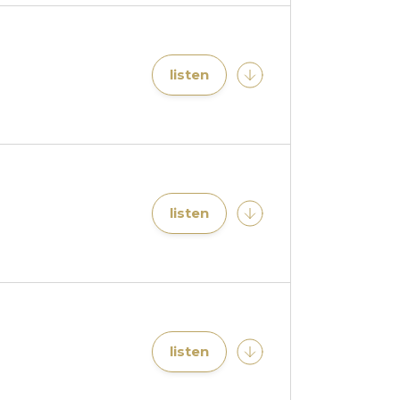
listen
listen
listen