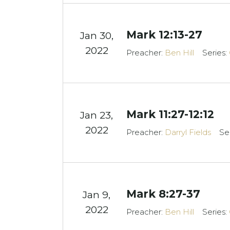
Mark 12:13-27
Jan 30,
2022
Preacher:
Ben Hill
Series:
Mark 11:27-12:12
Jan 23,
2022
Preacher:
Darryl Fields
Se
Mark 8:27-37
Jan 9,
2022
Preacher:
Ben Hill
Series: