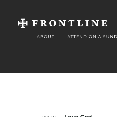
ABOUT
ATTEND ON A SUN
Love God