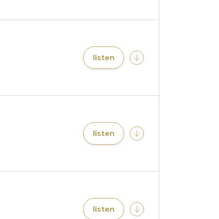
listen
listen
listen