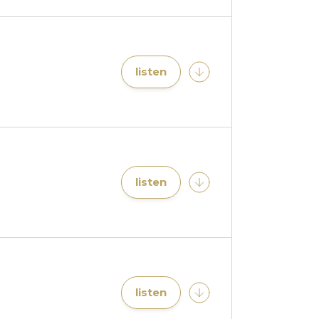
listen
listen
listen