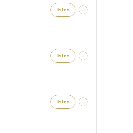
listen
listen
listen