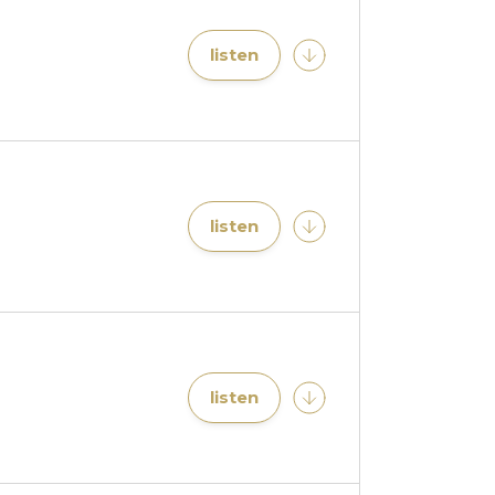
listen
listen
listen