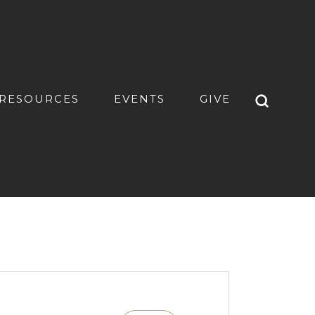
RESOURCES
EVENTS
GIVE