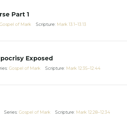
rse Part 1
Gospel of Mark
Scripture:
Mark 13:1–13:13
ypocrisy Exposed
ries:
Gospel of Mark
Scripture:
Mark 12:35–12:44
Series:
Gospel of Mark
Scripture:
Mark 12:28–12:34