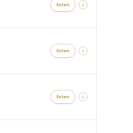
listen
listen
listen