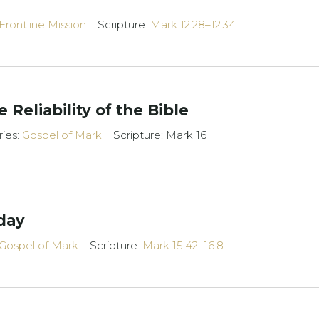
Frontline Mission
Scripture:
Mark 12:28–12:34
 Reliability of the Bible
ries:
Gospel of Mark
Scripture: Mark 16
day
Gospel of Mark
Scripture:
Mark 15:42–16:8