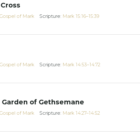
 Cross
Gospel of Mark
Scripture:
Mark 15:16–15:39
Gospel of Mark
Scripture:
Mark 14:53–14:72
e Garden of Gethsemane
Gospel of Mark
Scripture:
Mark 14:27–14:52