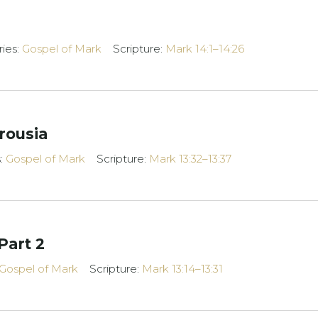
ries:
Gospel of Mark
Scripture:
Mark 14:1–14:26
rousia
s:
Gospel of Mark
Scripture:
Mark 13:32–13:37
Part 2
Gospel of Mark
Scripture:
Mark 13:14–13:31