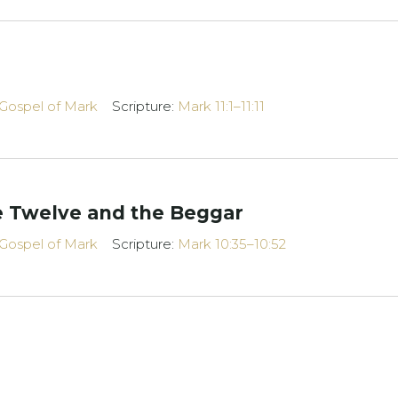
Gospel of Mark
Scripture:
Mark 11:1–11:11
he Twelve and the Beggar
Gospel of Mark
Scripture:
Mark 10:35–10:52