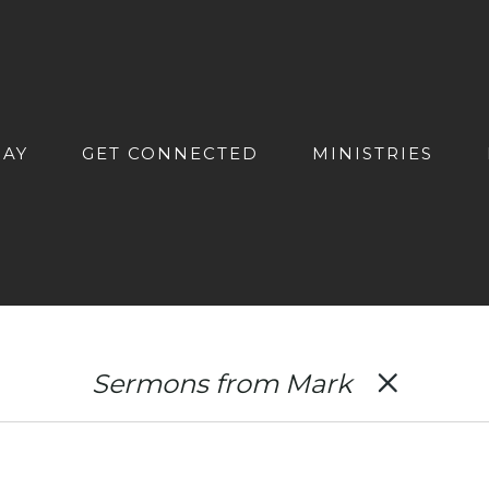
DAY
GET CONNECTED
MINISTRIES
Sermons from Mark