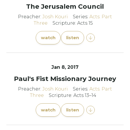
The Jerusalem Council
Preacher:
Josh Kouri
Series:
Acts: Part
Three
Scripture: Acts 15
watch
listen
Jan 8, 2017
Paul's Fist Missionary Journey
Preacher:
Josh Kouri
Series:
Acts: Part
Three
Scripture: Acts 13–14
watch
listen