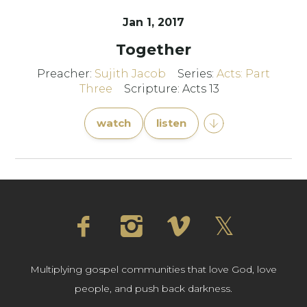
Jan 1, 2017
Together
Preacher:
Sujith Jacob
Series:
Acts: Part
Three
Scripture: Acts 13
watch
listen
Multiplying gospel communities that love God, love
people, and push back darkness.