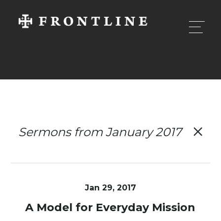
Sermons from January 2017
Jan 29, 2017
A Model for Everyday Mission