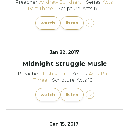
Preacher:
Andrew Burkhart
Series:
Acts:
Part Three
Scripture: Acts 17
watch
listen
Jan 22, 2017
Midnight Struggle Music
Preacher:
Josh Kouri
Series:
Acts: Part
Three
Scripture: Acts 16
watch
listen
Jan 15, 2017