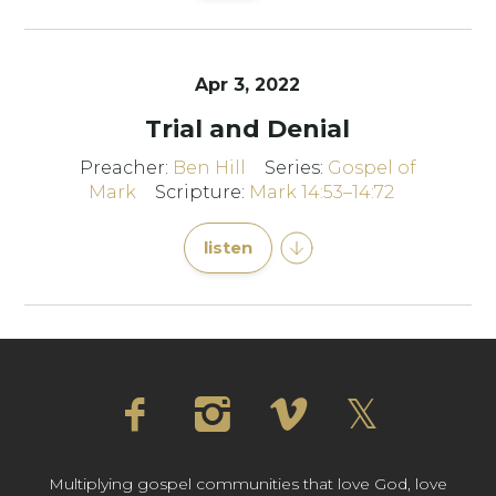
Apr 3, 2022
Trial and Denial
Preacher:
Ben Hill
Series:
Gospel of
Mark
Scripture:
Mark 14:53–14:72
listen
Multiplying gospel communities that love God, love