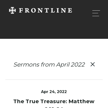
Sermons from April 2022
Apr 24, 2022
The True Treasure: Matthew