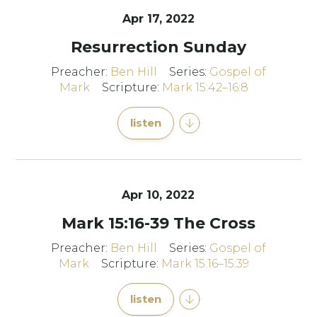
Apr 17, 2022
Resurrection Sunday
Preacher:
Ben Hill
Series:
Gospel of
Mark
Scripture:
Mark 15:42–16:8
listen
Apr 10, 2022
Mark 15:16-39 The Cross
Preacher:
Ben Hill
Series:
Gospel of
Mark
Scripture:
Mark 15:16–15:39
listen