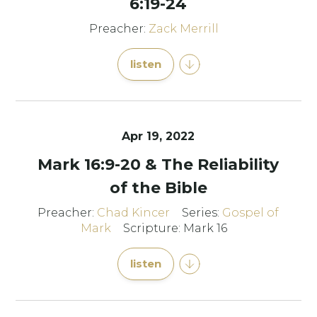
6:19-24
Preacher:
Zack Merrill
listen
Apr 19, 2022
Mark 16:9-20 & The Reliability
of the Bible
Preacher:
Chad Kincer
Series:
Gospel of
Mark
Scripture: Mark 16
listen