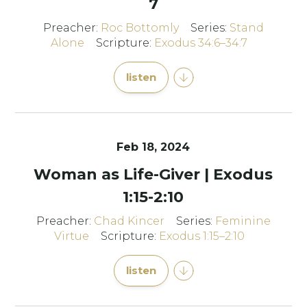
7
Preacher:
Roc Bottomly
Series:
Stand
Alone
Scripture:
Exodus 34:6–34:7
listen
Feb 18, 2024
Woman as Life-Giver | Exodus
1:15-2:10
Preacher:
Chad Kincer
Series:
Feminine
Virtue
Scripture:
Exodus 1:15–2:10
listen