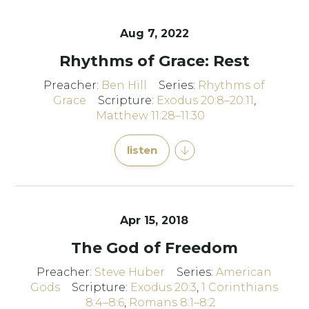
Aug 7, 2022
Rhythms of Grace: Rest
Preacher:
Ben Hill
Series:
Rhythms of
Grace
Scripture:
Exodus 20:8–20:11
,
Matthew 11:28–11:30
listen
Apr 15, 2018
The God of Freedom
Preacher:
Steve Huber
Series:
American
Gods
Scripture:
Exodus 20:3
,
1 Corinthians
8:4–8:6
,
Romans 8:1–8:2