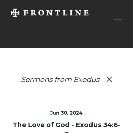
Sermons from Exodus
Jun 30, 2024
The Love of God - Exodus 34:6-