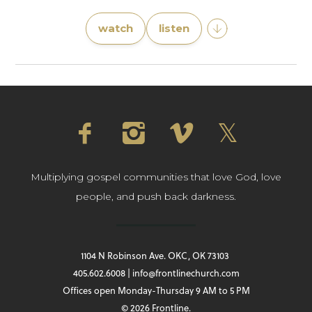
watch
listen
Multiplying gospel communities that love God, love
people, and push back darkness.
1104 N Robinson Ave. OKC, OK 73103
405.602.6008 | info@frontlinechurch.com
Offices open Monday-Thursday 9 AM to 5 PM
© 2026 Frontline.