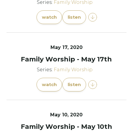
Series:
Family Worship
watch
listen
May 17, 2020
Family Worship - May 17th
Series:
Family Worship
watch
listen
May 10, 2020
Family Worship - May 10th