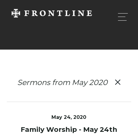
Sermons from May 2020
May 24, 2020
Family Worship - May 24th