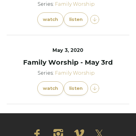
Series:
Family Worship
watch
listen
May 3, 2020
Family Worship - May 3rd
Series:
Family Worship
watch
listen