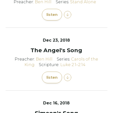
Preacher:
Ben Hill
Series:
Stand Alone
listen
Dec 23, 2018
The Angel's Song
Preacher:
Ben Hill
Series:
Carols of the
King
Scripture:
Luke 2:1–2:14
listen
Dec 16, 2018