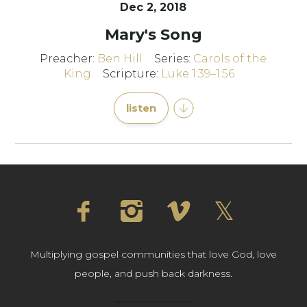
Dec 2, 2018
Mary's Song
Preacher:
Ben Hill
Series:
Carols of the
King
Scripture:
Luke 1:39–1:56
listen
Multiplying gospel communities that love God, love
people, and push back darkness.