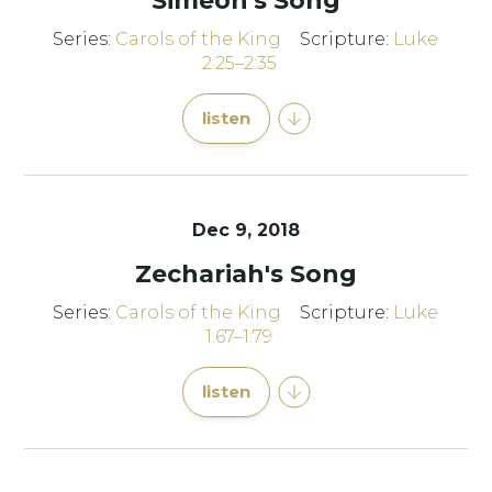
Simeon's Song
Series:
Carols of the King
Scripture:
Luke
2:25–2:35
listen
Dec 9, 2018
Zechariah's Song
Series:
Carols of the King
Scripture:
Luke
1:67–1:79
listen