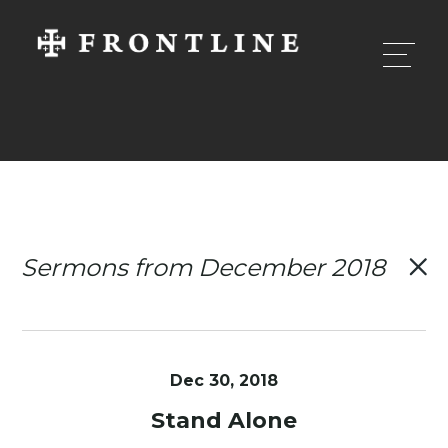
Sermons from December 2018
Dec 30, 2018
Stand Alone