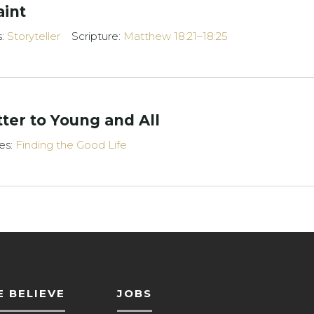
aint
s:
Storyteller
Scripture:
Matthew 18:21–18:25
ter to Young and All
es:
Finding the Good Life
 BELIEVE
JOBS