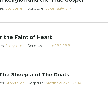
es:
Storyteller
Scripture:
Luke 18:9–18:14
 the Faint of Heart
es:
Storyteller
Scripture:
Luke 18:1–18:8
 The Sheep and The Goats
ies:
Storyteller
Scripture:
Matthew 23:31–23:46