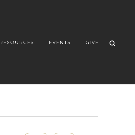
RESOURCES
EVENTS
GIVE