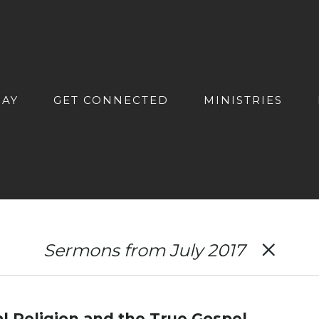
DAY
GET CONNECTED
MINISTRIES
Sermons from July 2017
al Religion and the True Gospel