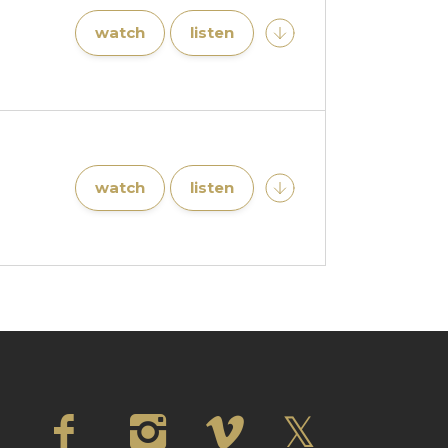
watch
listen
watch
listen