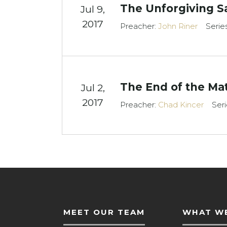
The Unforgiving S
Jul 9,
2017
Preacher:
John Riner
Serie
The End of the Mat
Jul 2,
2017
Preacher:
Chad Kincer
Seri
MEET OUR TEAM
WHAT WE