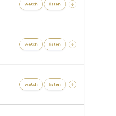
watch
listen
watch
listen
watch
listen