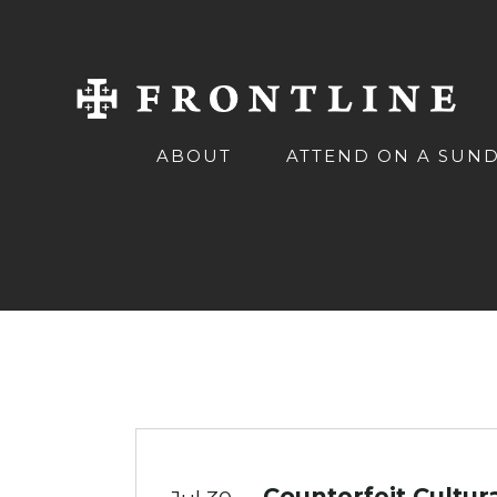
ABOUT
ATTEND ON A SUN
Counterfeit Cultur