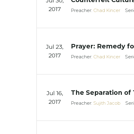
Jul 30,
2017
Preacher:
Chad Kincer
Seri
Prayer: Remedy for
Jul 23,
2017
Preacher:
Chad Kincer
Seri
The Separation of
Jul 16,
2017
Preacher:
Sujith Jacob
Ser