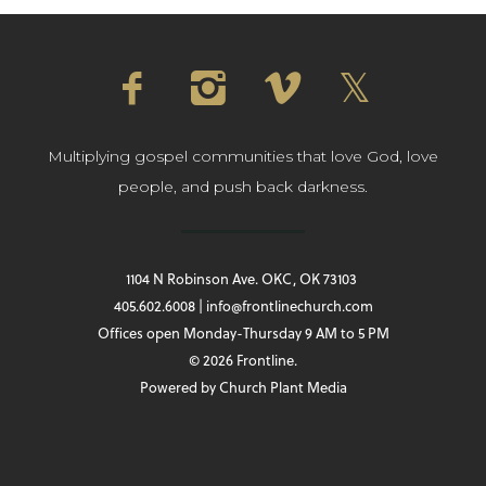
Multiplying gospel communities that love God, love
people, and push back darkness.
1104 N Robinson Ave. OKC, OK 73103
405.602.6008 | info@frontlinechurch.com
Offices open Monday-Thursday 9 AM to 5 PM
© 2026 Frontline.
Powered by
Church Plant Media