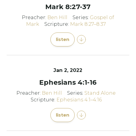
Mark 8:27-37
Preacher:
Ben Hill
Series:
Gospel of
Mark
Scripture:
Mark 8:27–8:37
listen
Jan 2, 2022
Ephesians 4:1-16
Preacher:
Ben Hill
Series:
Stand Alone
Scripture:
Ephesians 4:1–4:16
listen