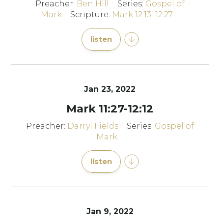
Preacher:
Ben Hill
Series:
Gospel of
Mark
Scripture:
Mark 12:13–12:27
listen
Jan 23, 2022
Mark 11:27-12:12
Preacher:
Darryl Fields
Series:
Gospel of
Mark
listen
Jan 9, 2022