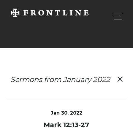
Sermons from January 2022
Jan 30, 2022
Mark 12:13-27