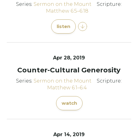
Series:
Sermon on the Mount
Scripture:
Matthew 6:5–6:18
listen
Apr 28, 2019
Counter-Cultural Generosity
Series:
Sermon on the Mount
Scripture:
Matthew 6:1–6:4
watch
Apr 14, 2019