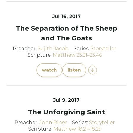
Jul 16, 2017
The Separation of The Sheep
and The Goats
Preacher:
Sujith Jacob
Series:
Storyteller
Scripture:
Matthew 23:31–23:46
watch
listen
Jul 9, 2017
The Unforgiving Saint
Preacher:
John Riner
Series:
Storyteller
Scripture:
Matthew 18:21–18:25