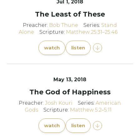
Jul 1, 2018
The Least of These
Preacher:
Bob Thune
Series:
Stand
Alone
Scripture:
Matthew 25:31–25:46
watch
listen
May 13, 2018
The God of Happiness
Preacher:
Josh Kouri
Series:
American
Gods
Scripture:
Matthew 5:2–5:11
watch
listen