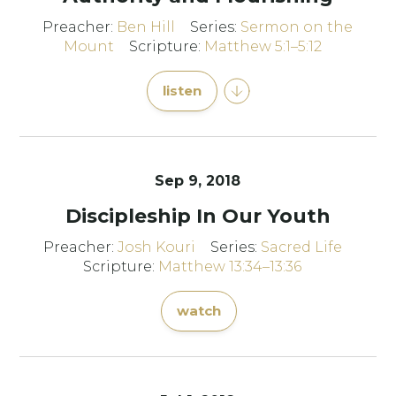
Preacher:
Ben Hill
Series:
Sermon on the
Mount
Scripture:
Matthew 5:1–5:12
listen
Sep 9, 2018
Discipleship In Our Youth
Preacher:
Josh Kouri
Series:
Sacred Life
Scripture:
Matthew 13:34–13:36
watch