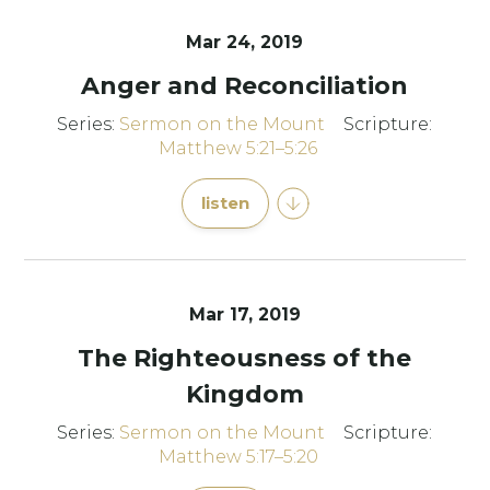
Mar 24
, 2019
Anger and Reconciliation
Series:
Sermon on the Mount
Scripture:
Matthew 5:21–5:26
listen
Mar 17
, 2019
The Righteousness of the
Kingdom
Series:
Sermon on the Mount
Scripture:
Matthew 5:17–5:20