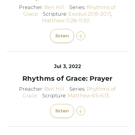
Preacher:
Ben Hill
Series:
Rhythms of
Grace
Scripture:
Exodus 20:8–20:11
,
Matthew 11:28–11:30
listen
Jul 3, 2022
Rhythms of Grace: Prayer
Preacher:
Ben Hill
Series:
Rhythms of
Grace
Scripture:
Matthew 6:5–6:13
listen