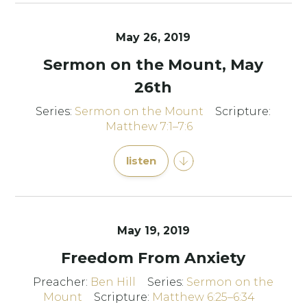
May 26, 2019
Sermon on the Mount, May
26th
Series:
Sermon on the Mount
Scripture:
Matthew 7:1–7:6
listen
May 19, 2019
Freedom From Anxiety
Preacher:
Ben Hill
Series:
Sermon on the
Mount
Scripture:
Matthew 6:25–6:34