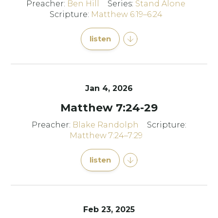
Preacher:
Ben Hill
Series:
Stand Alone
Scripture:
Matthew 6:19–6:24
listen
Jan 4, 2026
Matthew 7:24-29
Preacher:
Blake Randolph
Scripture:
Matthew 7:24–7:29
listen
Feb 23, 2025