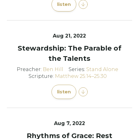
listen
Aug 21, 2022
Stewardship: The Parable of
the Talents
Preacher:
Ben Hill
Series:
Stand Alone
Scripture:
Matthew 25:14–25:30
listen
Aug 7, 2022
Rhythms of Grace: Rest