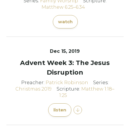
Series:
Family Worship
Scripture:
Matthew 6:25–6:34
watch
Dec 15, 2019
Advent Week 3: The Jesus
Disruption
Preacher:
Patrick Robinson
Series:
Christmas 2019
Scripture:
Matthew 1:18–
1:25
listen