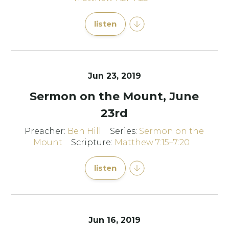
listen
Jun 23, 2019
Sermon on the Mount, June
23rd
Preacher:
Ben Hill
Series:
Sermon on the
Mount
Scripture:
Matthew 7:15–7:20
listen
Jun 16, 2019