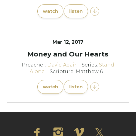
watch
listen
Mar 12
, 2017
Money and Our Hearts
Preacher:
David Adair
Series:
Stand
Alone
Scripture: Matthew 6
watch
listen