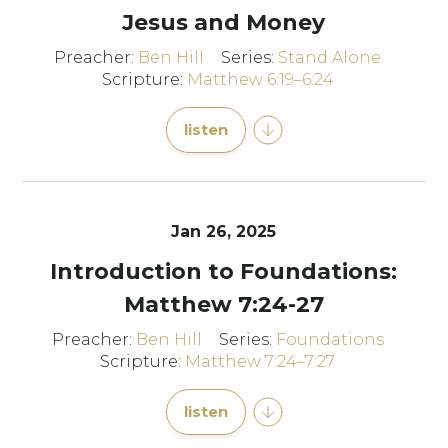
Jesus and Money
Preacher:
Ben Hill
Series:
Stand Alone
Scripture:
Matthew 6:19–6:24
listen
Jan 26, 2025
Introduction to Foundations:
Matthew 7:24-27
Preacher:
Ben Hill
Series:
Foundations
Scripture:
Matthew 7:24–7:27
listen