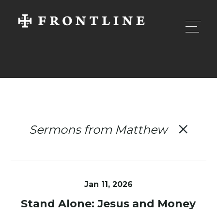
Sermons from Matthew
Jan 11, 2026
Stand Alone: Jesus and Money