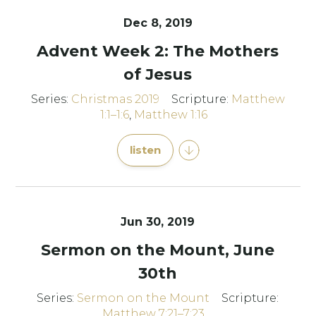
Dec 8, 2019
Advent Week 2: The Mothers
of Jesus
Series:
Christmas 2019
Scripture:
Matthew
1:1–1:6
,
Matthew 1:16
listen
Jun 30, 2019
Sermon on the Mount, June
30th
Series:
Sermon on the Mount
Scripture:
Matthew 7:21–7:23