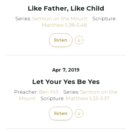
Like Father, Like Child
Series:
Sermon on the Mount
Scripture:
Matthew 5:38–5:48
listen
Apr 7, 2019
Let Your Yes Be Yes
Preacher:
Ben Hill
Series:
Sermon on the
Mount
Scripture:
Matthew 5:33–5:37
listen