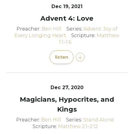
Dec 19, 2021
Advent 4: Love
Preacher:
Ben Hill
Series:
Advent: Joy of
Every Longing Heart
Scripture:
Matthew
1:1–1:6
listen
Dec 27, 2020
Magicians, Hypocrites, and
Kings
Preacher:
Ben Hill
Series:
Stand Alone
Scripture:
Matthew 2:1–2:12