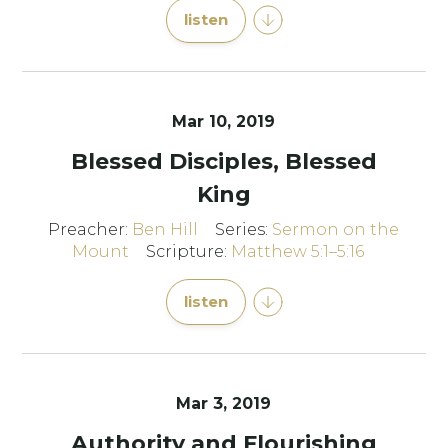
listen
Mar 10
, 2019
Blessed Disciples, Blessed
King
Preacher:
Ben Hill
Series:
Sermon on the
Mount
Scripture:
Matthew 5:1–5:16
listen
Mar 3
, 2019
Authority and Flourishing