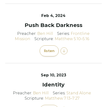
Feb 4, 2024
Push Back Darkness
Preacher:
Ben Hill
Series:
Frontline
Mission
Scripture:
Matthew 5:10–5:16
listen
Sep 10, 2023
Identity
Preacher:
Ben Hill
Series:
Stand Alone
Scripture:
Matthew 7:13–7:27