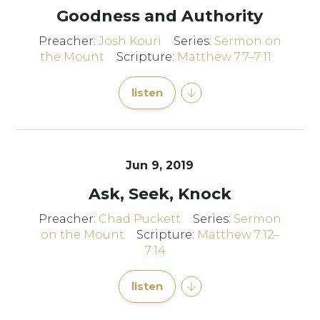
Goodness and Authority
Preacher:
Josh Kouri
Series:
Sermon on
the Mount
Scripture:
Matthew 7:7–7:11
listen
Jun 9, 2019
Ask, Seek, Knock
Preacher:
Chad Puckett
Series:
Sermon
on the Mount
Scripture:
Matthew 7:12–
7:14
listen