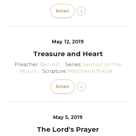
listen
May 12, 2019
Treasure and Heart
Preacher:
Ben Hill
Series:
Sermon on the
Mount
Scripture:
Matthew 6:19–6:24
listen
May 5, 2019
The Lord's Prayer