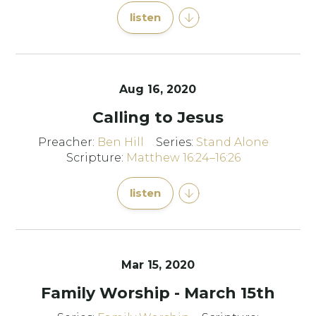
listen
Aug 16, 2020
Calling to Jesus
Preacher:
Ben Hill
Series:
Stand Alone
Scripture:
Matthew 16:24–16:26
listen
Mar 15
, 2020
Family Worship - March 15th