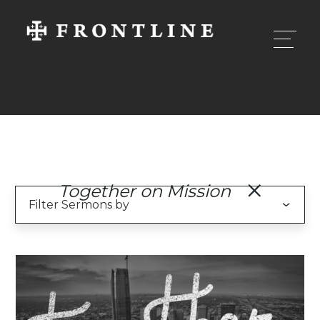
Together on Mission