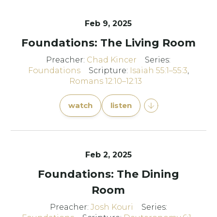
Feb 9, 2025
Foundations: The Living Room
Preacher:
Chad Kincer
Series:
Foundations
Scripture:
Isaiah 55:1–55:3
,
Romans 12:10–12:13
watch
listen
Feb 2, 2025
Foundations: The Dining
Room
Preacher:
Josh Kouri
Series: