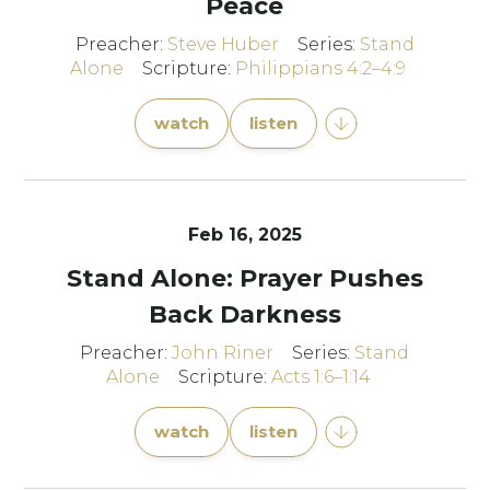
Peace
Preacher:
Steve Huber
Series:
Stand
Alone
Scripture:
Philippians 4:2–4:9
watch
listen
Feb 16, 2025
Stand Alone: Prayer Pushes
Back Darkness
Preacher:
John Riner
Series:
Stand
Alone
Scripture:
Acts 1:6–1:14
watch
listen