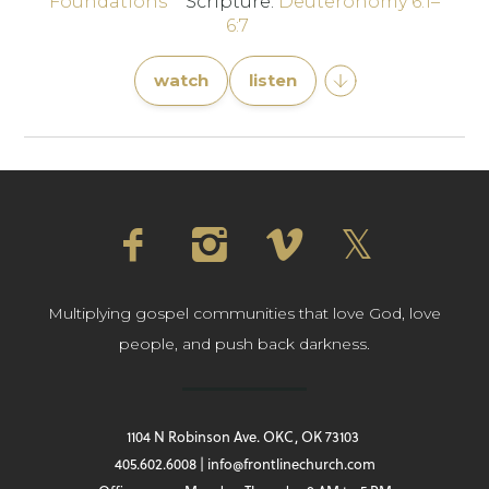
Foundations
Scripture:
Deuteronomy 6:1–
6:7
watch
listen
Multiplying gospel communities that love God, love
people, and push back darkness.
1104 N Robinson Ave. OKC, OK 73103
405.602.6008 | info@frontlinechurch.com