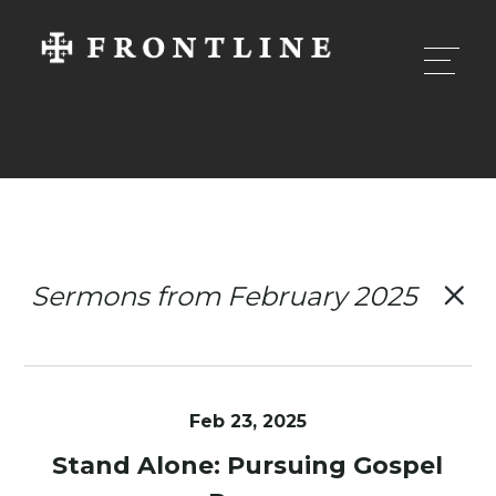
Sermons from February 2025
Feb 23, 2025
Stand Alone: Pursuing Gospel