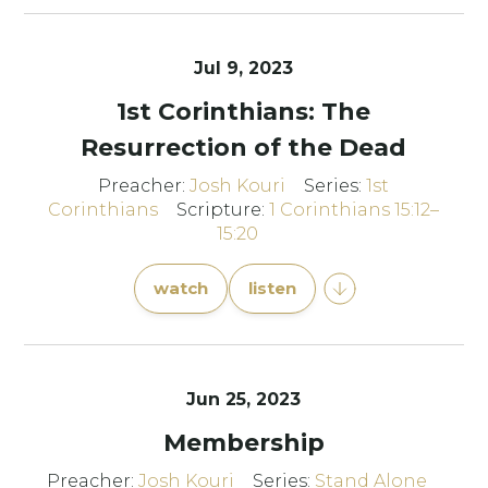
Jul 9, 2023
1st Corinthians: The
Resurrection of the Dead
Preacher:
Josh Kouri
Series:
1st
Corinthians
Scripture:
1 Corinthians 15:12–
15:20
watch
listen
Jun 25, 2023
Membership
Preacher:
Josh Kouri
Series:
Stand Alone