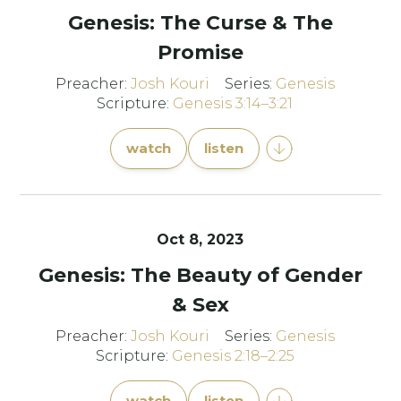
Genesis: The Curse & The
Promise
Preacher:
Josh Kouri
Series:
Genesis
Scripture:
Genesis 3:14–3:21
watch
listen
Oct 8, 2023
Genesis: The Beauty of Gender
& Sex
Preacher:
Josh Kouri
Series:
Genesis
Scripture:
Genesis 2:18–2:25
watch
listen