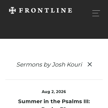
Sermons by Josh Kouri
Aug 2, 2026
Summer in the Psalms III: