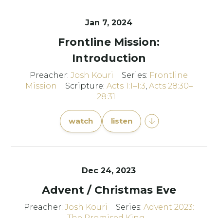
Jan 7, 2024
Frontline Mission:
Introduction
Preacher:
Josh Kouri
Series:
Frontline
Mission
Scripture:
Acts 1:1–1:3
,
Acts 28:30–
28:31
watch
listen
Dec 24, 2023
Advent / Christmas Eve
Preacher:
Josh Kouri
Series:
Advent 2023:
The Promised King