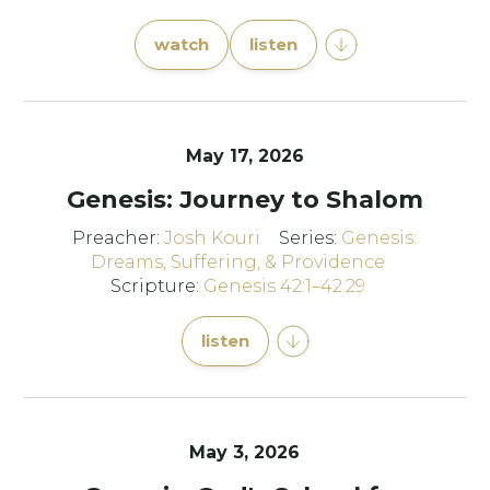
watch
listen
May 17, 2026
Genesis: Journey to Shalom
Preacher:
Josh Kouri
Series:
Genesis:
Dreams, Suffering, & Providence
Scripture:
Genesis 42:1–42:29
listen
May 3, 2026