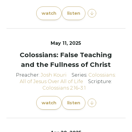
watch
listen
May 11, 2025
Colossians: False Teaching
and the Fullness of Christ
Preacher:
Josh Kouri
Series:
Colossians:
All of Jesus Over All of Life
Scripture:
Colossians 2:16–3:1
watch
listen