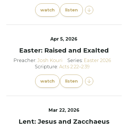
watch
listen
Apr 5, 2026
Easter: Raised and Exalted
Preacher:
Josh Kouri
Series:
Easter 2026
Scripture:
Acts 2:22–2:39
watch
listen
Mar 22
, 2026
Lent: Jesus and Zacchaeus