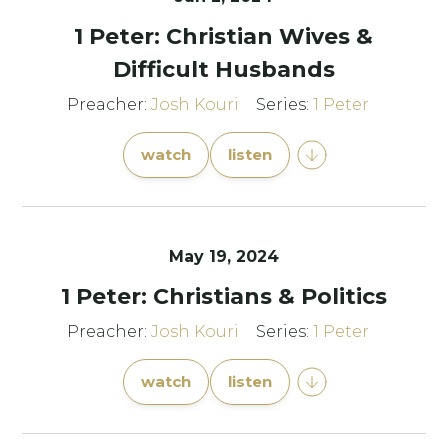
1 Peter: Christian Wives &
Difficult Husbands
Preacher:
Josh Kouri
Series:
1 Peter
watch
listen
May 19, 2024
1 Peter: Christians & Politics
Preacher:
Josh Kouri
Series:
1 Peter
watch
listen