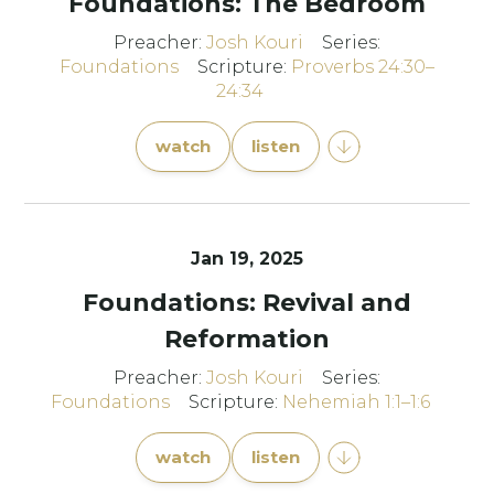
Foundations: The Bedroom
Preacher:
Josh Kouri
Series:
Foundations
Scripture:
Proverbs 24:30–
24:34
watch
listen
Jan 19, 2025
Foundations: Revival and
Reformation
Preacher:
Josh Kouri
Series:
Foundations
Scripture:
Nehemiah 1:1–1:6
watch
listen