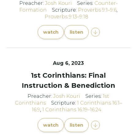
Preacher:
Josh Kouri
Series:
Counter-
Formation
Scripture:
Proverbs 9:1–9:6
,
Proverbs 9:13–9:18
watch
listen
Aug 6, 2023
1st Corinthians: Final
Instruction & Benediction
Preacher:
Josh Kouri
Series:
1st
Corinthians
Scripture:
1 Corinthians 16:1–
16:9
,
1 Corinthians 16:19–16:24
watch
listen