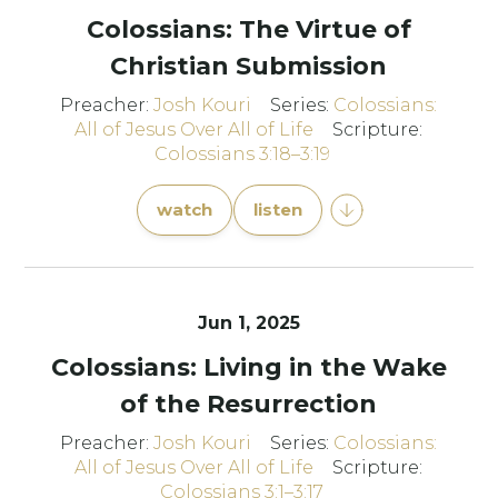
Colossians: The Virtue of
Christian Submission
Preacher:
Josh Kouri
Series:
Colossians:
All of Jesus Over All of Life
Scripture:
Colossians 3:18–3:19
watch
listen
Jun 1, 2025
Colossians: Living in the Wake
of the Resurrection
Preacher:
Josh Kouri
Series:
Colossians:
All of Jesus Over All of Life
Scripture:
Colossians 3:1–3:17