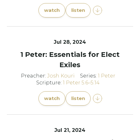
watch
listen
Jul 28, 2024
1 Peter: Essentials for Elect
Exiles
Preacher:
Josh Kouri
Series:
1 Peter
Scripture:
1 Peter 5:6–5:14
watch
listen
Jul 21, 2024