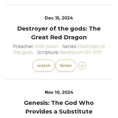
Dec 15, 2024
Destroyer of the gods: The
Great Red Dragon
Preacher:
Josh Kouri
Series:
Destroyer of
the gods
Scripture:
Revelation 12:1–12:17
watch
listen
Nov 10, 2024
Genesis: The God Who
Provides a Substitute