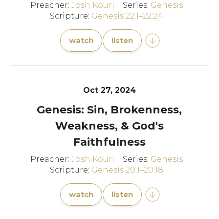
Preacher:
Josh Kouri
Series:
Genesis
Scripture:
Genesis 22:1–22:24
watch
listen
Oct 27, 2024
Genesis: Sin, Brokenness,
Weakness, & God's
Faithfulness
Preacher:
Josh Kouri
Series:
Genesis
Scripture:
Genesis 20:1–20:18
watch
listen