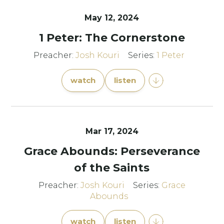
May 12, 2024
1 Peter: The Cornerstone
Preacher:
Josh Kouri
Series:
1 Peter
watch
listen
Mar 17
, 2024
Grace Abounds: Perseverance
of the Saints
Preacher:
Josh Kouri
Series:
Grace
Abounds
watch
listen