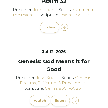
Psalm 32
Preacher:
Josh Kouri
Series:
Summer in
the Psalms
Scripture:
Psalms 32:1–32:11
listen
Jul 12, 2026
Genesis: God Meant it for
Good
Preacher:
Josh Kouri
Series:
Genesis:
Dreams, Suffering, & Providence
Scripture:
Genesis 50:1–50:26
watch
listen