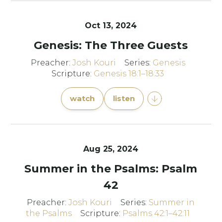
Oct 13, 2024
Genesis: The Three Guests
Preacher:
Josh Kouri
Series:
Genesis
Scripture:
Genesis 18:1–18:33
watch
listen
Aug 25, 2024
Summer in the Psalms: Psalm
42
Preacher:
Josh Kouri
Series:
Summer in
the Psalms
Scripture:
Psalms 42:1–42:11