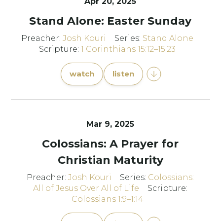
Apr 20, 2025
Stand Alone: Easter Sunday
Preacher:
Josh Kouri
Series:
Stand Alone
Scripture:
1 Corinthians 15:12–15:23
watch
listen
Mar 9
, 2025
Colossians: A Prayer for
Christian Maturity
Preacher:
Josh Kouri
Series:
Colossians:
All of Jesus Over All of Life
Scripture:
Colossians 1:9–1:14