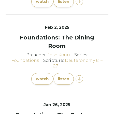
watch
listen
Feb 2, 2025
Foundations: The Dining
Room
Preacher:
Josh Kouri
Series:
Foundations
Scripture:
Deuteronomy 6:1–
6:7
watch
listen
Jan 26, 2025