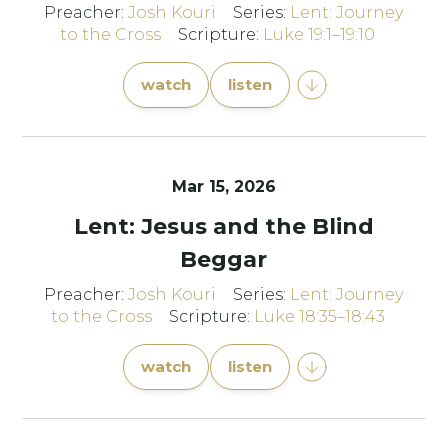
Preacher:
Josh Kouri
Series:
Lent: Journey
to the Cross
Scripture:
Luke 19:1–19:10
watch
listen
Mar 15
, 2026
Lent: Jesus and the Blind
Beggar
Preacher:
Josh Kouri
Series:
Lent: Journey
to the Cross
Scripture:
Luke 18:35–18:43
watch
listen