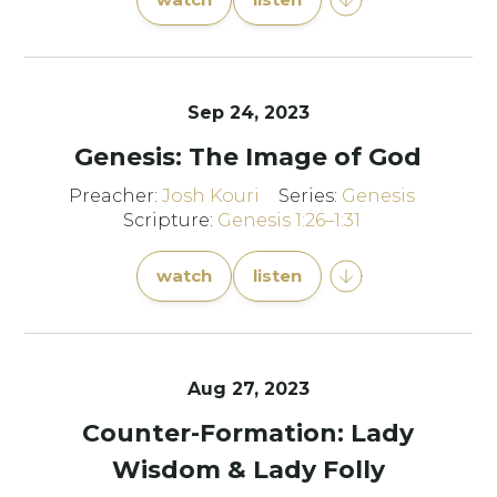
Sep 24, 2023
Genesis: The Image of God
Preacher:
Josh Kouri
Series:
Genesis
Scripture:
Genesis 1:26–1:31
watch
listen
Aug 27, 2023
Counter-Formation: Lady
Wisdom & Lady Folly