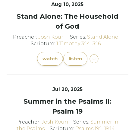
Aug 10, 2025
Stand Alone: The Household
of God
Preacher:
Josh Kouri
Series:
Stand Alone
Scripture:
1 Timothy 3:14–3:16
watch
listen
Jul 20, 2025
Summer in the Psalms II:
Psalm 19
Preacher:
Josh Kouri
Series:
Summer in
the Psalms
Scripture:
Psalms 19:1–19:14