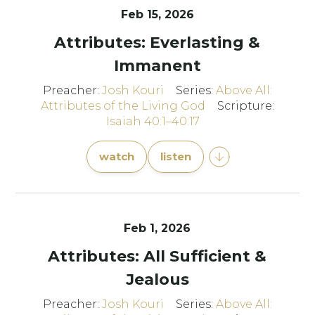
Feb 15, 2026
Attributes: Everlasting &
Immanent
Preacher:
Josh Kouri
Series:
Above All:
Attributes of the Living God
Scripture:
Isaiah 40:1–40:17
watch
listen
Feb 1, 2026
Attributes: All Sufficient &
Jealous
Preacher:
Josh Kouri
Series:
Above All: