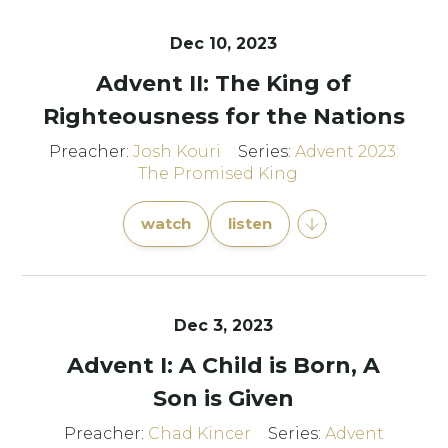
Dec 10, 2023
Advent II: The King of
Righteousness for the Nations
Preacher:
Josh Kouri
Series:
Advent 2023:
The Promised King
watch
listen
Dec 3, 2023
Advent I: A Child is Born, A
Son is Given
Preacher:
Chad Kincer
Series:
Advent