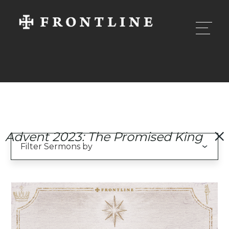
Advent 2023: The Promised King