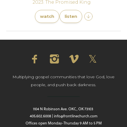
2023: The Promised King
watch
listen
Multiplying gospel communities that love God, love
people, and push back darkness.
1104 N Robinson Ave. OKC, OK 73103
405.602.6008 | info@frontlinechurch.com
Offices open Monday-Thursday 9 AM to 5 PM