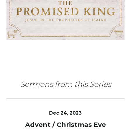
Sermons from this Series
Dec 24, 2023
Advent / Christmas Eve