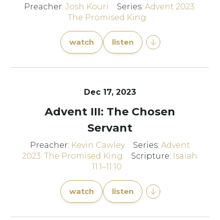
Preacher:
Josh Kouri
Series:
Advent 2023:
The Promised King
watch
listen
Dec 17, 2023
Advent III: The Chosen
Servant
Preacher:
Kevin Cawley
Series:
Advent
2023: The Promised King
Scripture:
Isaiah
11:1–11:10
watch
listen