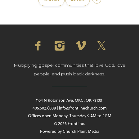
Multiplying gospel communities that love God, love
people, and push back darkness.
1104 N Robinson Ave. OKC, OK 73103
405.602.6008 | info@frontlinechurch.com
Offices open Monday-Thursday 9 AM to 5 PM
© 2026 Frontline.
Powered by
Church Plant Media