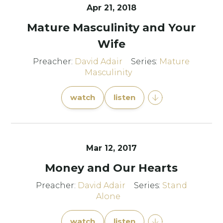
Apr 21, 2018
Mature Masculinity and Your
Wife
Preacher:
David Adair
Series:
Mature
Masculinity
watch
listen
Mar 12
, 2017
Money and Our Hearts
Preacher:
David Adair
Series:
Stand
Alone
watch
listen