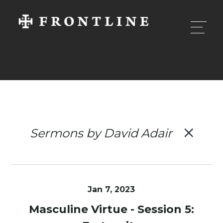
Sermons by David Adair
Jan 7, 2023
Masculine Virtue - Session 5: