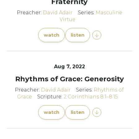
Fraternity
Preacher:
David Adair
Series:
Masculine
Virtue
watch
listen
Aug 7, 2022
Rhythms of Grace: Generosity
Preacher:
David Adair
Series:
Rhythms of
Grace
Scripture:
2 Corinthians 8:1–8:15
watch
listen