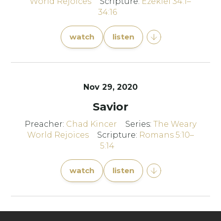
World Rejoices
Scripture:
Ezekiel 34:1–
34:16
watch
listen
Nov 29, 2020
Savior
Preacher:
Chad Kincer
Series:
The Weary
World Rejoices
Scripture:
Romans 5:10–
5:14
watch
listen