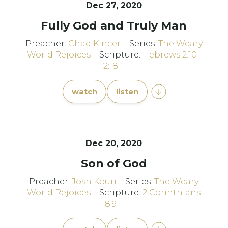
Dec 27, 2020
Fully God and Truly Man
Preacher:
Chad Kincer
Series:
The Weary
World Rejoices
Scripture:
Hebrews 2:10–
2:18
watch
listen
Dec 20, 2020
Son of God
Preacher:
Josh Kouri
Series:
The Weary
World Rejoices
Scripture:
2 Corinthians
8:9