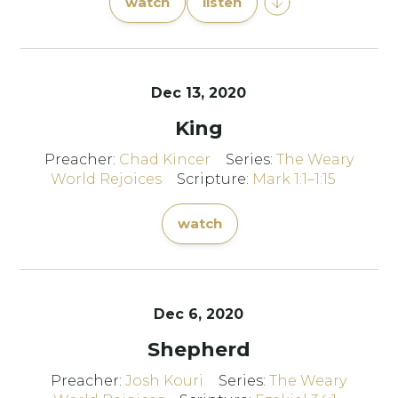
watch
listen
Dec 13, 2020
King
Preacher:
Chad Kincer
Series:
The Weary
World Rejoices
Scripture:
Mark 1:1–1:15
watch
Dec 6, 2020
Shepherd
Preacher:
Josh Kouri
Series:
The Weary