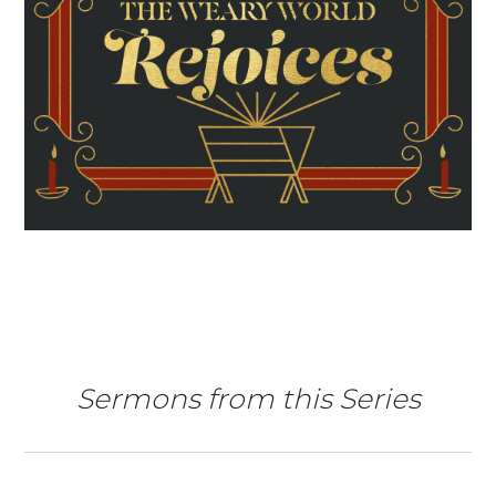
Sermons from this Series