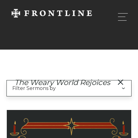
The Weary World Rejoices