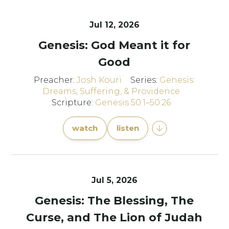
Jul 12, 2026
Genesis: God Meant it for
Good
Preacher:
Josh Kouri
Series:
Genesis:
Dreams, Suffering, & Providence
Scripture:
Genesis 50:1–50:26
watch
listen
Jul 5, 2026
Genesis: The Blessing, The
Curse, and The Lion of Judah