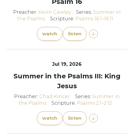
Psalm 16
Preacher:
Kevin Cawley
Series:
Summer in
the Psalms
Scripture:
Psalms 16:1–16:11
watch
listen
Jul 19, 2026
Summer in the Psalms III: King
Jesus
Preacher:
Chad Kincer
Series:
Summer in
the Psalms
Scripture:
Psalms 2:1–2:12
watch
listen