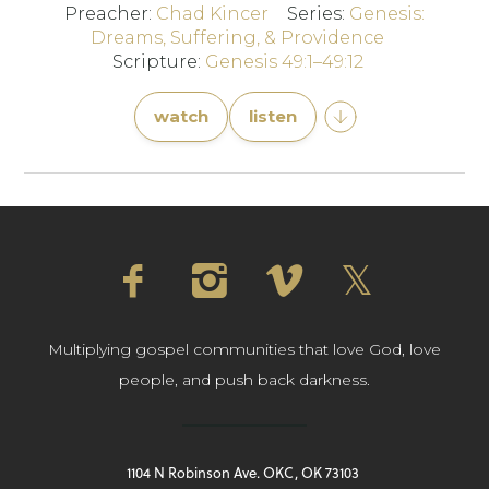
Preacher:
Chad Kincer
Series:
Genesis:
Dreams, Suffering, & Providence
Scripture:
Genesis 49:1–49:12
watch
listen
Multiplying gospel communities that love God, love
people, and push back darkness.
1104 N Robinson Ave. OKC, OK 73103