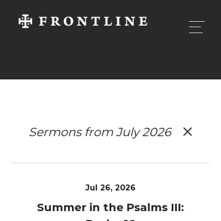
Sermons from July 2026
Jul 26, 2026
Summer in the Psalms III: