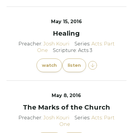
May 15, 2016
Healing
Preacher:
Josh Kouri
Series:
Acts: Part
One
Scripture: Acts 3
watch
listen
May 8, 2016
The Marks of the Church
Preacher:
Josh Kouri
Series:
Acts: Part
One