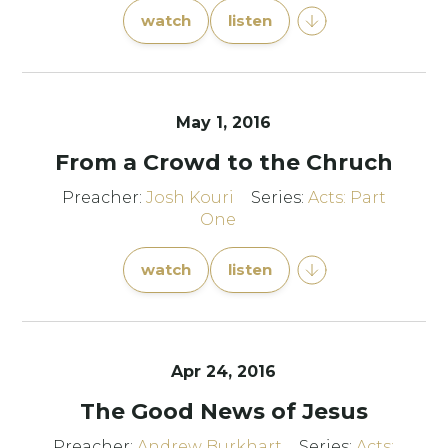
watch
listen
May 1, 2016
From a Crowd to the Chruch
Preacher:
Josh Kouri
Series:
Acts: Part
One
watch
listen
Apr 24, 2016
The Good News of Jesus
Preacher:
Andrew Burkhart
Series:
Acts: