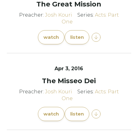
The Great Mission
Preacher:
Josh Kouri
Series:
Acts: Part
One
watch
listen
Apr 3, 2016
The Misseo Dei
Preacher:
Josh Kouri
Series:
Acts: Part
One
watch
listen