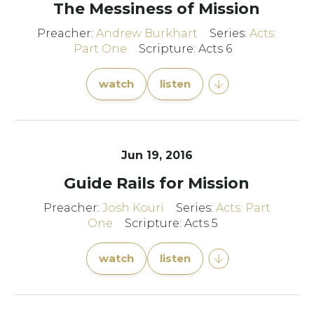
The Messiness of Mission
Preacher:
Andrew Burkhart
Series:
Acts:
Part One
Scripture: Acts 6
watch
listen
Jun 19, 2016
Guide Rails for Mission
Preacher:
Josh Kouri
Series:
Acts: Part
One
Scripture: Acts 5
watch
listen