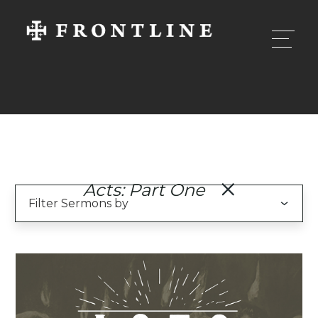
Acts: Part One