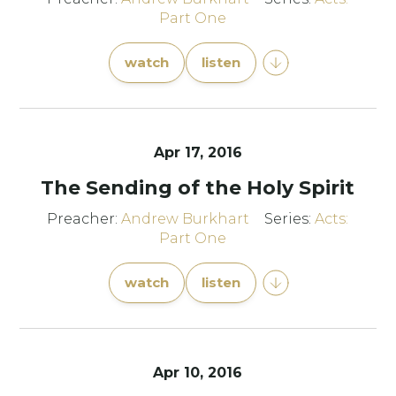
Part One
watch
listen
Apr 17, 2016
The Sending of the Holy Spirit
Preacher:
Andrew Burkhart
Series:
Acts:
Part One
watch
listen
Apr 10, 2016