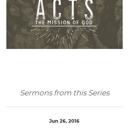
Sermons from this Series
Jun 26, 2016