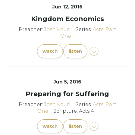
Jun 12, 2016
Kingdom Economics
Preacher:
Josh Kouri
Series:
Acts: Part
One
watch
listen
Jun 5, 2016
Preparing for Suffering
Preacher:
Josh Kouri
Series:
Acts: Part
One
Scripture: Acts 4
watch
listen