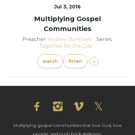
Jul 3, 2016
Multiplying Gospel
Communities
Preacher:
Andrew Burkhart
Series:
Together for the City
watch
listen
Multiplying gospel communities that love God, love
people, and push back darkness.