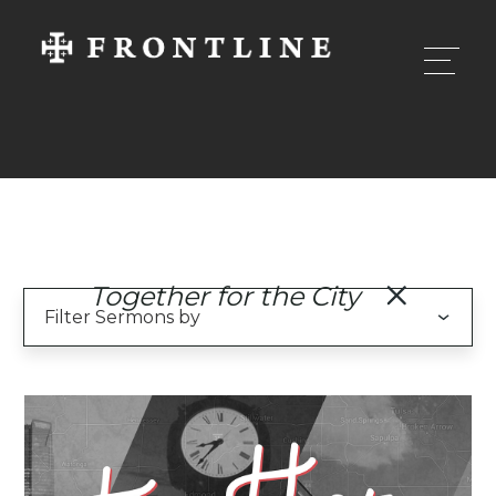
Together for the City