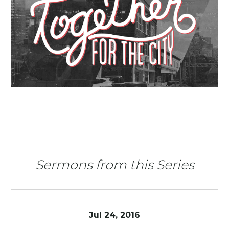
Sermons from this Series
Jul 24, 2016