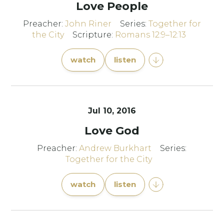
Love People
Preacher:
John Riner
Series:
Together for
the City
Scripture:
Romans 12:9–12:13
watch
listen
Jul 10, 2016
Love God
Preacher:
Andrew Burkhart
Series:
Together for the City
watch
listen