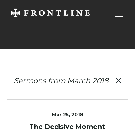
Sermons from March 2018
Mar 25
, 2018
The Decisive Moment