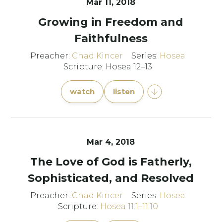
Mar 11
, 2018
Growing in Freedom and
Faithfulness
Preacher:
Chad Kincer
Series:
Hosea
Scripture: Hosea 12–13
watch
listen
Mar 4
, 2018
The Love of God is Fatherly,
Sophisticated, and Resolved
Preacher:
Chad Kincer
Series:
Hosea
Scripture:
Hosea 11:1–11:10