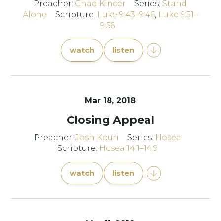
Preacher:
Chad Kincer
Series:
Stand
Alone
Scripture:
Luke 9:43–9:46
,
Luke 9:51–
9:56
watch
listen
Mar 18
, 2018
Closing Appeal
Preacher:
Josh Kouri
Series:
Hosea
Scripture:
Hosea 14:1–14:9
watch
listen