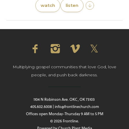
watch
listen
Multiplying gospel communities that love God, love
people, and push back darkness.
1104 N Robinson Ave. OKC, OK 73103
405.602.6008 | info@frontlinechurch.com
Offices open Monday-Thursday 9 AM to 5 PM
© 2026 Frontline.
Powered by
Church Plant Media