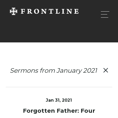
Sermons from January 2021
Jan 31, 2021
Forgotten Father: Four