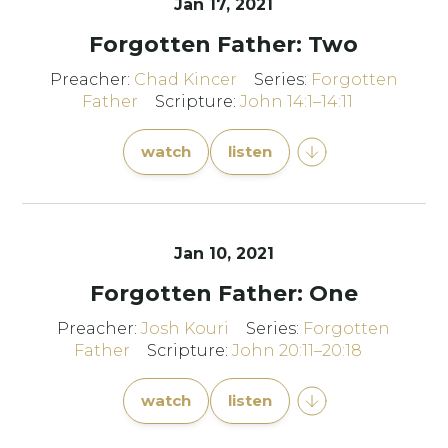
Jan 17, 2021
Forgotten Father: Two
Preacher:
Chad Kincer
Series:
Forgotten
Father
Scripture:
John 14:1–14:11
watch
listen
Jan 10, 2021
Forgotten Father: One
Preacher:
Josh Kouri
Series:
Forgotten
Father
Scripture:
John 20:11–20:18
watch
listen