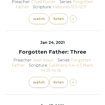
Preacher:
Chad Kincer
Series:
Forgotten
Father
Scripture:
Hebrews 12:5–12:11
watch
listen
Jan 24, 2021
Forgotten Father: Three
Preacher:
Josh Kouri
Series:
Forgotten
Father
Scripture:
Galatians 4:4–4:7
,
Mark
14:35–14:36
watch
listen