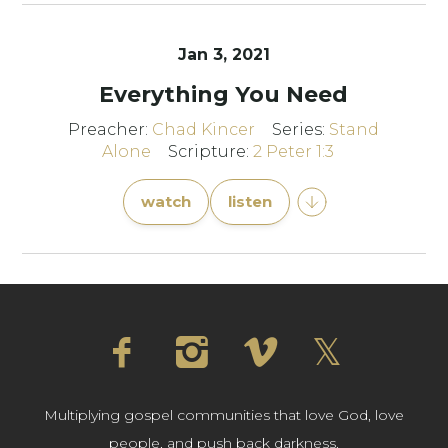
Jan 3, 2021
Everything You Need
Preacher:
Chad Kincer
Series:
Stand
Alone
Scripture:
2 Peter 1:3
watch
listen
Multiplying gospel communities that love God, love
people, and push back darkness.