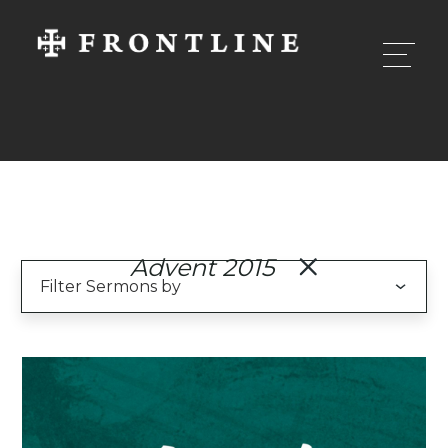
Advent 2015