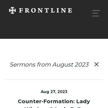
Sermons from August 2023
Aug 27, 2023
Counter-Formation: Lady