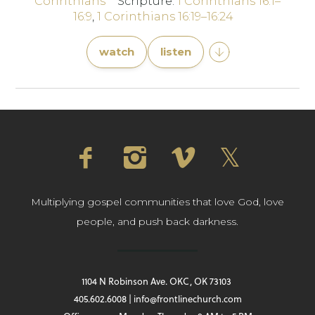
Corinthians
Scripture:
1 Corinthians 16:1–
16:9
,
1 Corinthians 16:19–16:24
watch
listen
Multiplying gospel communities that love God, love
people, and push back darkness.
1104 N Robinson Ave. OKC, OK 73103
405.602.6008 | info@frontlinechurch.com