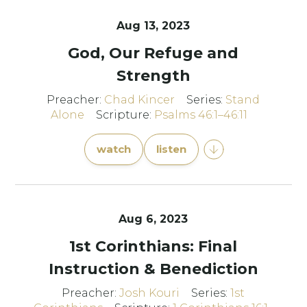
Aug 13, 2023
God, Our Refuge and
Strength
Preacher:
Chad Kincer
Series:
Stand
Alone
Scripture:
Psalms 46:1–46:11
watch
listen
Aug 6, 2023
1st Corinthians: Final
Instruction & Benediction
Preacher:
Josh Kouri
Series:
1st