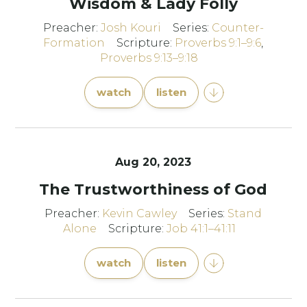
Wisdom & Lady Folly
Preacher:
Josh Kouri
Series:
Counter-
Formation
Scripture:
Proverbs 9:1–9:6
,
Proverbs 9:13–9:18
watch
listen
Aug 20, 2023
The Trustworthiness of God
Preacher:
Kevin Cawley
Series:
Stand
Alone
Scripture:
Job 41:1–41:11
watch
listen