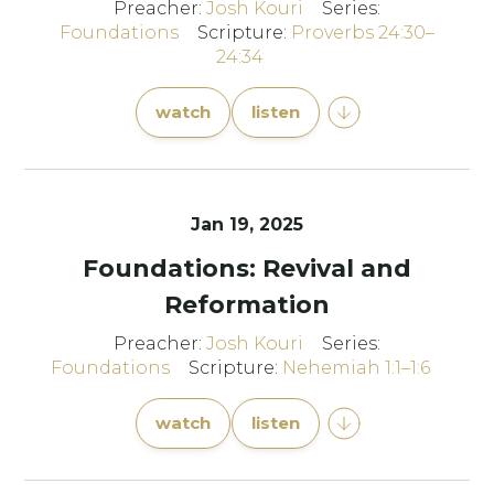
Preacher:
Josh Kouri
Series:
Foundations
Scripture:
Proverbs 24:30–
24:34
watch
listen
Jan 19, 2025
Foundations: Revival and
Reformation
Preacher:
Josh Kouri
Series:
Foundations
Scripture:
Nehemiah 1:1–1:6
watch
listen