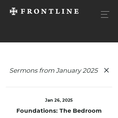
Sermons from January 2025
Jan 26, 2025
Foundations: The Bedroom