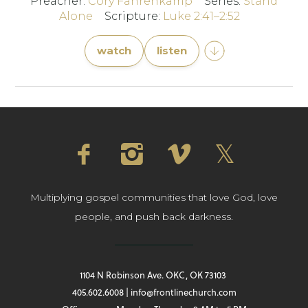
Preacher:
Cory Fahrenkamp
Series:
Stand
Alone
Scripture:
Luke 2:41–2:52
watch
listen
Multiplying gospel communities that love God, love
people, and push back darkness.
1104 N Robinson Ave. OKC, OK 73103
405.602.6008 | info@frontlinechurch.com