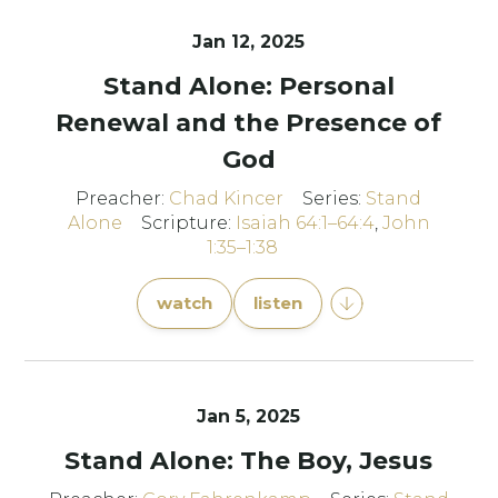
Jan 12, 2025
Stand Alone: Personal
Renewal and the Presence of
God
Preacher:
Chad Kincer
Series:
Stand
Alone
Scripture:
Isaiah 64:1–64:4
,
John
1:35–1:38
watch
listen
Jan 5, 2025
Stand Alone: The Boy, Jesus