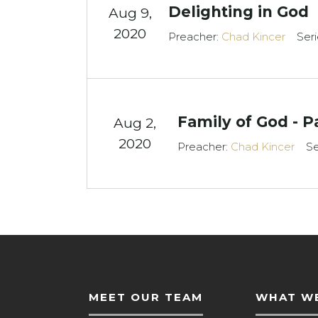
Delighting in God
Aug 9,
2020
Preacher:
Chad Kincer
Seri
Family of God - P
Aug 2,
2020
Preacher:
Chad Kincer
Se
MEET OUR TEAM
WHAT WE