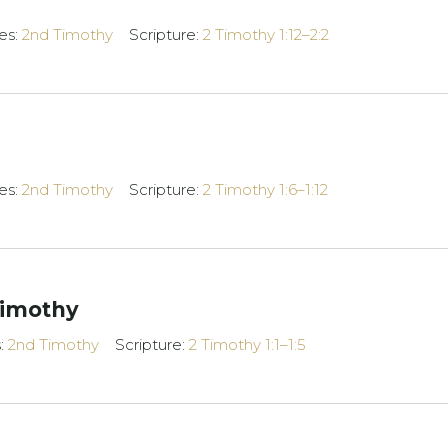
es:
2nd Timothy
Scripture:
2 Timothy 1:12–2:2
es:
2nd Timothy
Scripture:
2 Timothy 1:6–1:12
Timothy
s:
2nd Timothy
Scripture:
2 Timothy 1:1–1:5