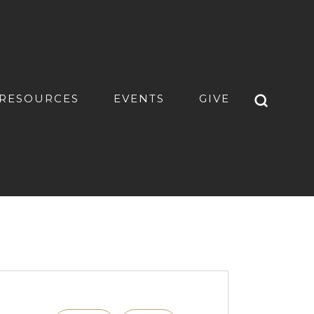
RESOURCES
EVENTS
GIVE