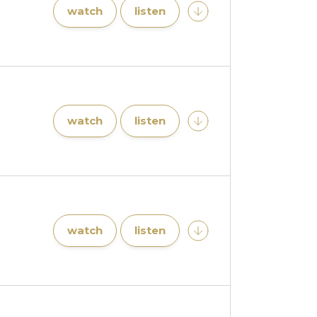
watch
listen
watch
listen
watch
listen