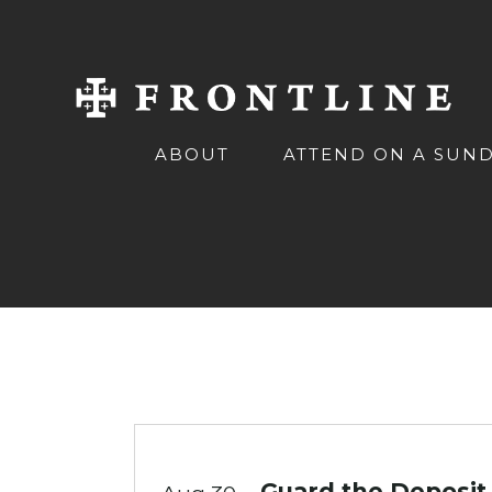
ABOUT
ATTEND ON A SUN
Guard the Deposit