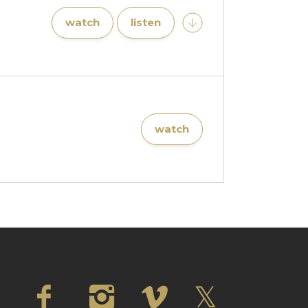
watch
listen
watch