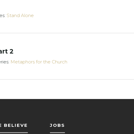
es:
Stand Alone
art 2
ries:
Metaphors for the Church
 BELIEVE
JOBS