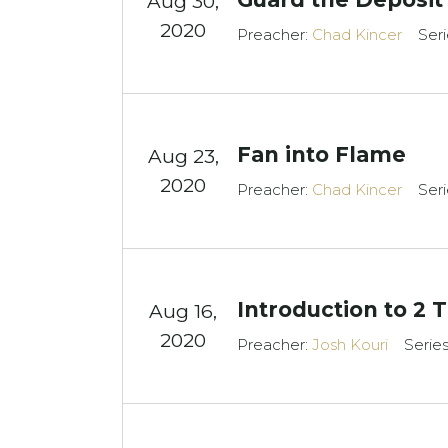
Aug 30,
2020
Preacher:
Chad Kincer
Seri
Fan into Flame
Aug 23,
2020
Preacher:
Chad Kincer
Seri
Introduction to 2 
Aug 16,
2020
Preacher:
Josh Kouri
Serie