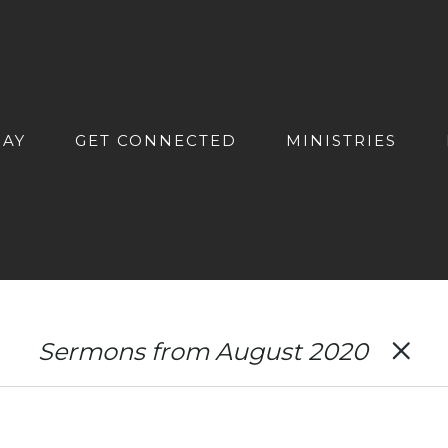
DAY
GET CONNECTED
MINISTRIES
Sermons from August 2020