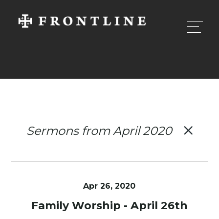
Sermons from April 2020
Apr 26, 2020
Family Worship - April 26th