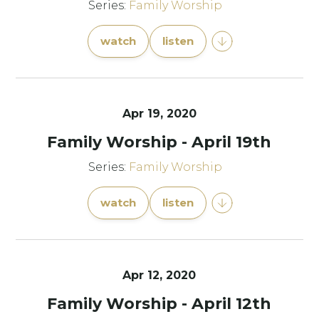
Series:
Family Worship
watch
listen
Apr 19, 2020
Family Worship - April 19th
Series:
Family Worship
watch
listen
Apr 12, 2020
Family Worship - April 12th