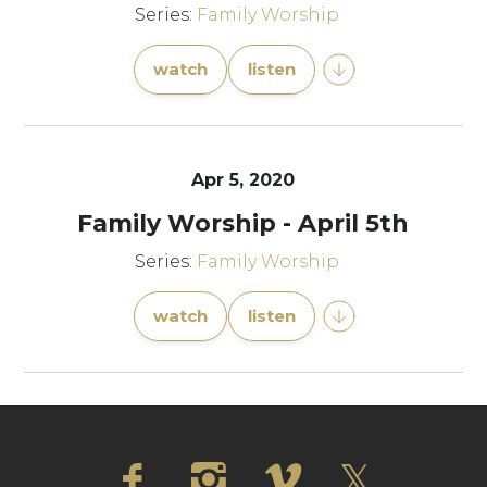
Series:
Family Worship
watch
listen
Apr 5, 2020
Family Worship - April 5th
Series:
Family Worship
watch
listen