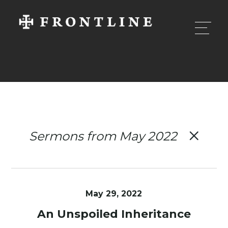
Sermons from May 2022
May 29, 2022
An Unspoiled Inheritance