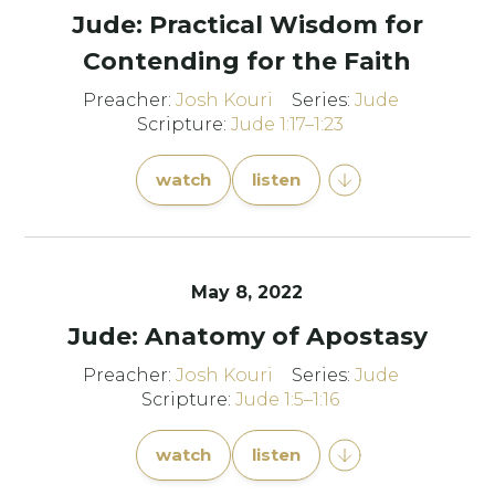
Jude: Practical Wisdom for
Contending for the Faith
Preacher:
Josh Kouri
Series:
Jude
Scripture:
Jude 1:17–1:23
watch
listen
May 8, 2022
Jude: Anatomy of Apostasy
Preacher:
Josh Kouri
Series:
Jude
Scripture:
Jude 1:5–1:16
watch
listen