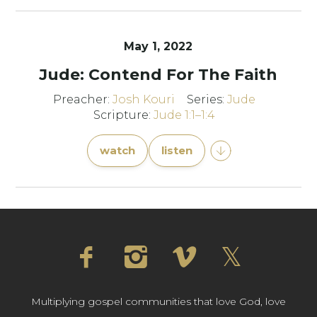
May 1, 2022
Jude: Contend For The Faith
Preacher:
Josh Kouri
Series:
Jude
Scripture:
Jude 1:1–1:4
watch
listen
Multiplying gospel communities that love God, love