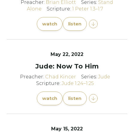
Preacher:
Brian Elliott
Series:
Stand
Alone
Scripture:
1 Peter 1:3–1:7
watch
listen
May 22, 2022
Jude: Now To Him
Preacher:
Chad Kincer
Series:
Jude
Scripture:
Jude 1:24–1:25
watch
listen
May 15, 2022