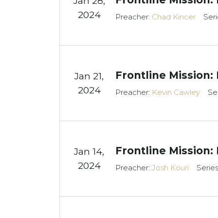
Jan 28,
2024
Preacher:
Chad Kincer
Seri
Frontline Mission:
Jan 21,
2024
Preacher:
Kevin Cawley
Se
Frontline Mission:
Jan 14,
2024
Preacher:
Josh Kouri
Serie