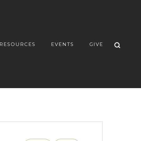
RESOURCES
EVENTS
GIVE