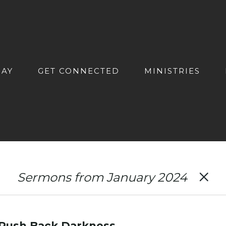
DAY
GET CONNECTED
MINISTRIES
Sermons from January 2024
: Push Back Darkness