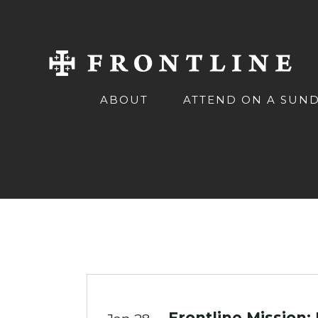
ABOUT
ATTEND ON A SUN
Frontline Mission