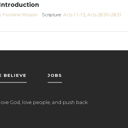
 Introduction
s:
Frontline Mission
Scripture:
Acts 1:1–1:3
,
Acts 28:30–28:31
 BELIEVE
JOBS
love God, love people, and push back