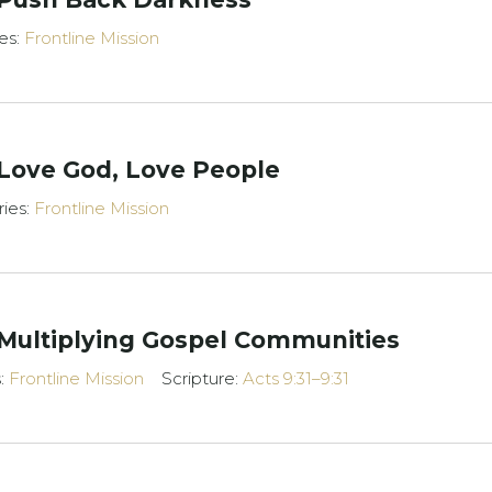
es:
Frontline Mission
 Love God, Love People
ries:
Frontline Mission
 Multiplying Gospel Communities
s:
Frontline Mission
Scripture:
Acts 9:31–9:31