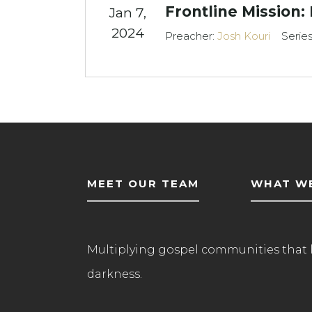
Frontline Mission:
Jan 7,
2024
Preacher:
Josh Kouri
Serie
MEET OUR TEAM
WHAT WE
Multiplying gospel communities that 
darkness.