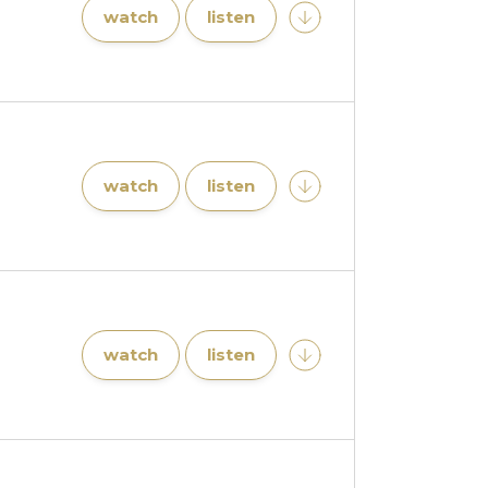
watch
listen
watch
listen
watch
listen