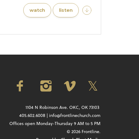
watch
listen
1104 N Robinson Ave. OKC, OK 73103
405.602.6008 | info@frontlinechurch.com
Offices open Monday-Thursday 9 AM to 5 PM
© 2026 Frontline.