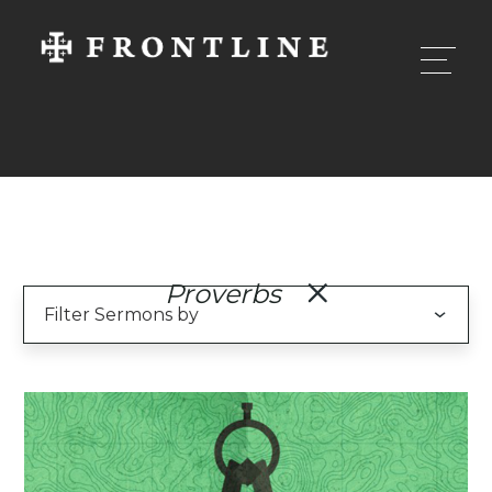
Proverbs