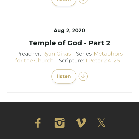
Aug 2, 2020
Temple of God - Part 2
Preacher:
Ryan Gikas
Series:
Metaphors
for the Church
Scripture:
1 Peter 2:4–2:5
listen