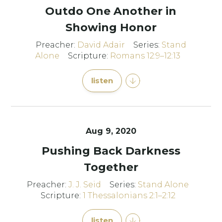
Outdo One Another in
Showing Honor
Preacher:
David Adair
Series:
Stand
Alone
Scripture:
Romans 12:9–12:13
listen
Aug 9, 2020
Pushing Back Darkness
Together
Preacher:
J. J. Seid
Series:
Stand Alone
Scripture:
1 Thessalonians 2:1–2:12
listen