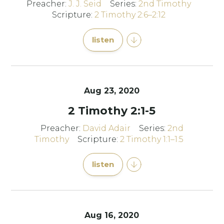
Preacher:
J. J. Seid
Series:
2nd Timothy
Scripture:
2 Timothy 2:6–2:12
listen
Aug 23, 2020
2 Timothy 2:1-5
Preacher:
David Adair
Series:
2nd
Timothy
Scripture:
2 Timothy 1:1–1:5
listen
Aug 16, 2020