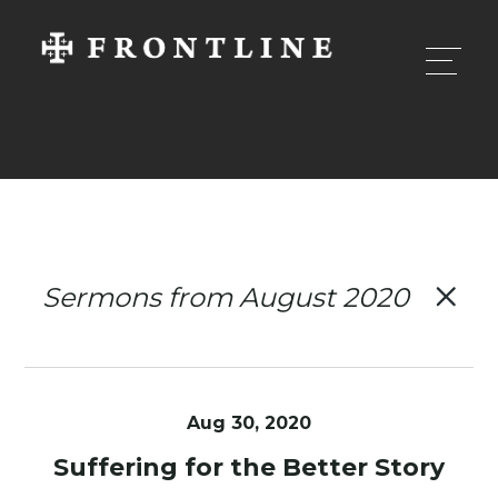
Sermons from August 2020
Aug 30, 2020
Suffering for the Better Story