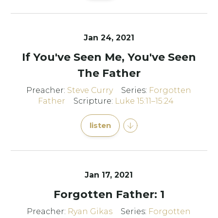
Jan 24, 2021
If You've Seen Me, You've Seen
The Father
Preacher:
Steve Curry
Series:
Forgotten
Father
Scripture:
Luke 15:11–15:24
listen
Jan 17, 2021
Forgotten Father: 1
Preacher:
Ryan Gikas
Series:
Forgotten