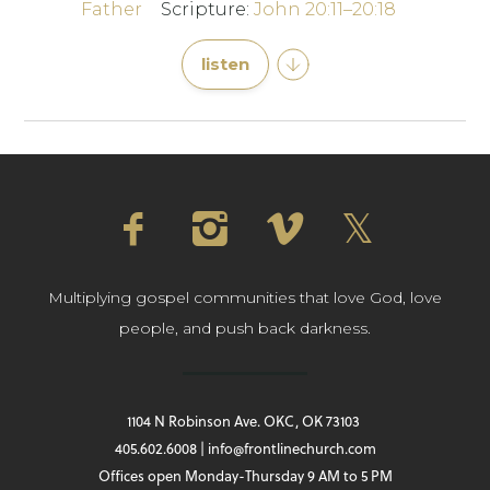
Father
Scripture:
John 20:11–20:18
listen
Multiplying gospel communities that love God, love
people, and push back darkness.
1104 N Robinson Ave. OKC, OK 73103
405.602.6008 | info@frontlinechurch.com
Offices open Monday-Thursday 9 AM to 5 PM