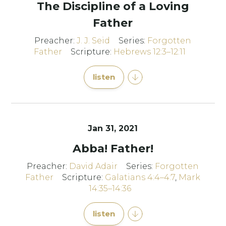
The Discipline of a Loving
Father
Preacher:
J. J. Seid
Series:
Forgotten
Father
Scripture:
Hebrews 12:3–12:11
listen
Jan 31, 2021
Abba! Father!
Preacher:
David Adair
Series:
Forgotten
Father
Scripture:
Galatians 4:4–4:7
,
Mark
14:35–14:36
listen