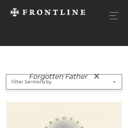
Forgotten Father