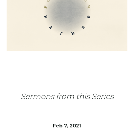
Sermons from this Series
Feb 7, 2021