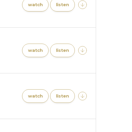
watch
listen
watch
listen
watch
listen