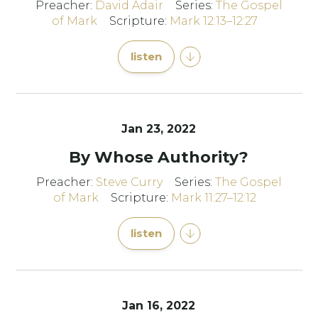
Preacher:
David Adair
Series:
The Gospel
of Mark
Scripture:
Mark 12:13–12:27
listen
Jan 23, 2022
By Whose Authority?
Preacher:
Steve Curry
Series:
The Gospel
of Mark
Scripture:
Mark 11:27–12:12
listen
Jan 16, 2022