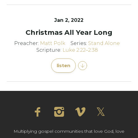
Jan 2, 2022
Christmas All Year Long
Preacher:
Matt Polk
Series:
Stand Alone
Scripture:
Luke 2:22–2:38
listen
Multiplying gospel communities that love God, love