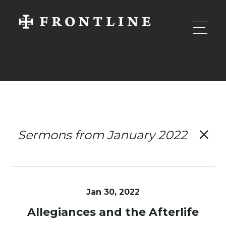
Sermons from January 2022
Jan 30, 2022
Allegiances and the Afterlife