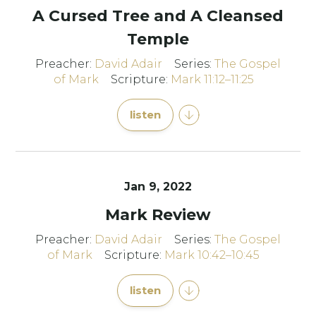
A Cursed Tree and A Cleansed
Temple
Preacher:
David Adair
Series:
The Gospel
of Mark
Scripture:
Mark 11:12–11:25
listen
Jan 9, 2022
Mark Review
Preacher:
David Adair
Series:
The Gospel
of Mark
Scripture:
Mark 10:42–10:45
listen