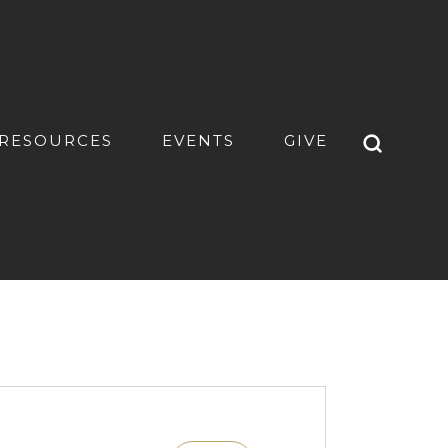
RESOURCES
EVENTS
GIVE