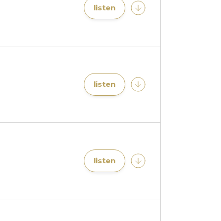
listen
listen
listen