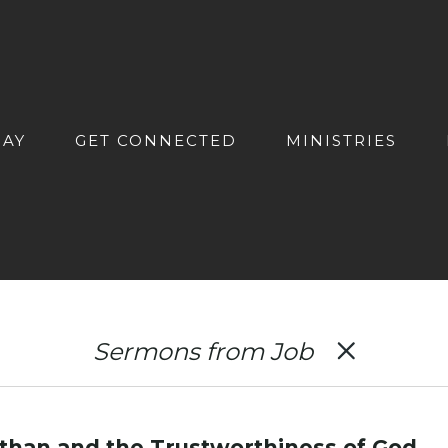
DAY
GET CONNECTED
MINISTRIES
Sermons from Job
athan and the Trustworthiness of God