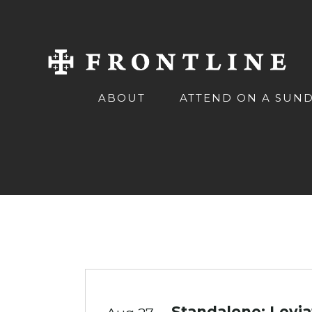
ABOUT
ATTEND ON A SUN
Standalone: Levi