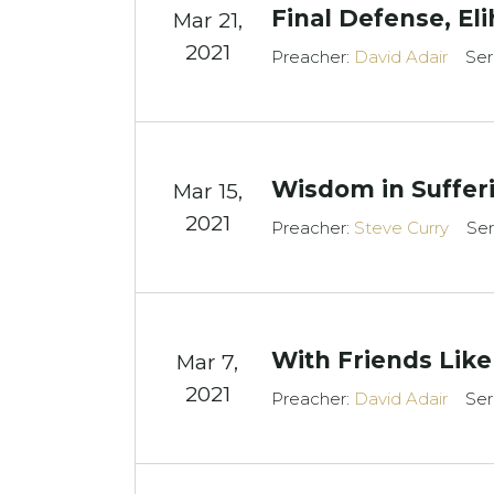
Final Defense, El
Mar 21
,
2021
Preacher:
David Adair
Ser
Wisdom in Suffer
Mar 15
,
2021
Preacher:
Steve Curry
Ser
With Friends Like
Mar 7
,
2021
Preacher:
David Adair
Ser