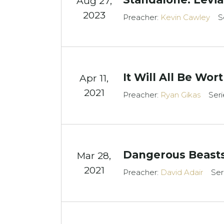
Aug 27,
2023
Preacher:
Kevin Cawley
S
It Will All Be Wort
Apr 11,
2021
Preacher:
Ryan Gikas
Seri
Dangerous Beast
Mar 28
,
2021
Preacher:
David Adair
Ser