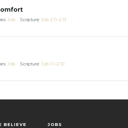
Comfort
ies:
Job
Scripture:
Job 2:11–2:13
ies:
Job
Scripture:
Job 1:1–2:10
 BELIEVE
JOBS