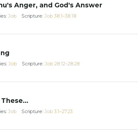
ihu's Anger, and God's Answer
ies:
Job
Scripture:
Job 38:1–38:18
ing
ies:
Job
Scripture:
Job 28:12–28:28
 These...
ies:
Job
Scripture:
Job 3:1–27:23