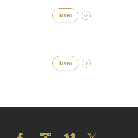
listen
listen