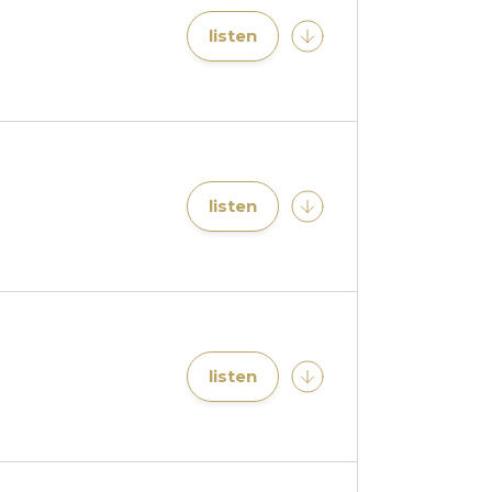
listen
listen
listen