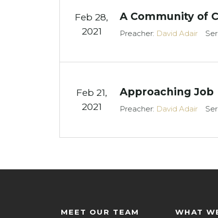
A Community of 
Feb 28,
2021
Preacher:
David Adair
Ser
Approaching Job
Feb 21,
2021
Preacher:
David Adair
Ser
MEET OUR TEAM
WHAT WE