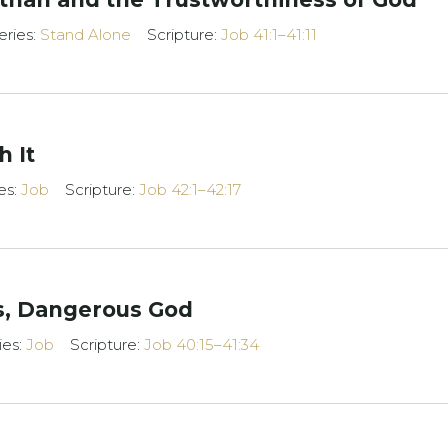
eries:
Stand Alone
Scripture:
Job 41:1–41:11
h It
es:
Job
Scripture:
Job 42:1–42:17
s, Dangerous God
ies:
Job
Scripture:
Job 40:15–41:34