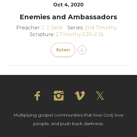
Oct 4, 2020
Enemies and Ambassadors
Preacher:
J. J. Seid
Series:
2nd Timothy
Scripture:
2 Timothy 2:20–2:26
listen
Multiplying gospel communities that love God, love
people, and push back darkness.