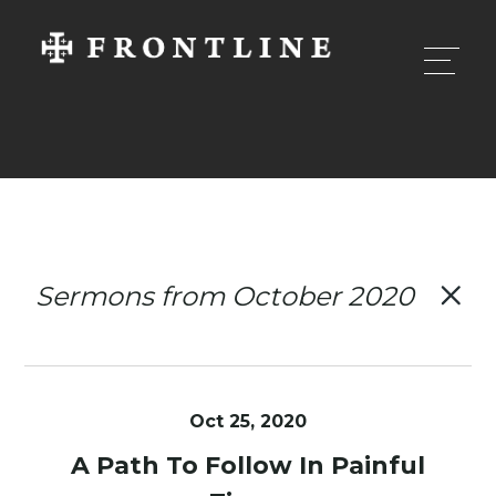
Sermons from October 2020
Oct 25, 2020
A Path To Follow In Painful