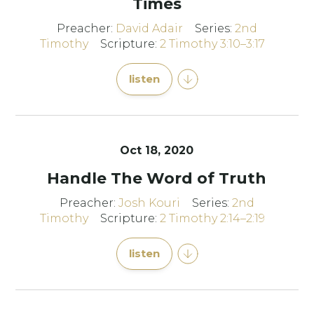
Times
Preacher:
David Adair
Series:
2nd
Timothy
Scripture:
2 Timothy 3:10–3:17
listen
Oct 18, 2020
Handle The Word of Truth
Preacher:
Josh Kouri
Series:
2nd
Timothy
Scripture:
2 Timothy 2:14–2:19
listen