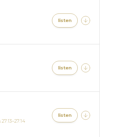
listen
listen
listen
 27:13–27:14