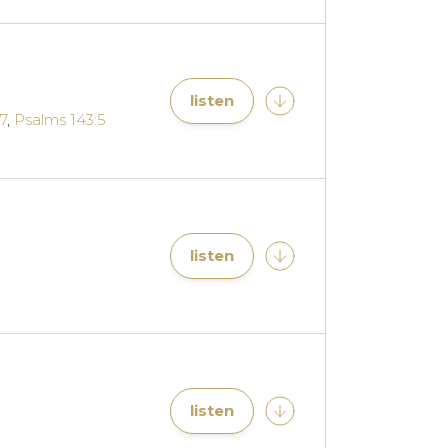
listen
7
,
Psalms 143:5
listen
listen