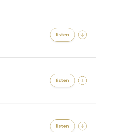
listen
listen
listen