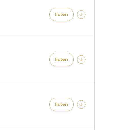
listen
listen
listen