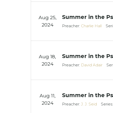
Summer in the Ps
Aug 25,
2024
Preacher:
Charlie Hall
Ser
Summer in the Ps
Aug 18,
2024
Preacher:
David Adair
Ser
Summer in the Ps
Aug 11,
2024
Preacher:
J. J. Seid
Series