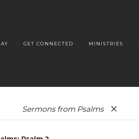
DAY
GET CONNECTED
MINISTRIES
Sermons from Psalms
alms: Psalm 2