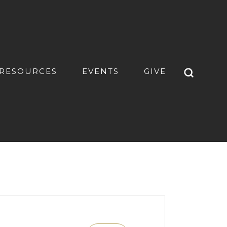
RESOURCES
EVENTS
GIVE