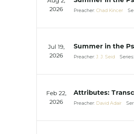
Aug 2,
2026
Preacher:
Chad Kincer
Se
Summer in the Ps
Jul 19,
2026
Preacher:
J. J. Seid
Series
Attributes: Tran
Feb 22,
2026
Preacher:
David Adair
Ser