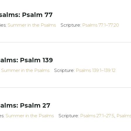
salms: Psalm 77
ies:
Summer in the Psalms
Scripture:
Psalms 77:1–77:20
alms: Psalm 139
:
Summer in the Psalms
Scripture:
Psalms 139:1–139:12
alms: Psalm 27
es:
Summer in the Psalms
Scripture:
Psalms 27:1–27:5
,
Psalms