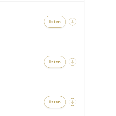
listen
listen
listen