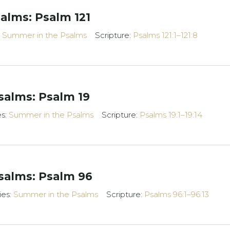
alms: Psalm 121
:
Summer in the Psalms
Scripture:
Psalms 121:1–121:8
alms: Psalm 19
es:
Summer in the Psalms
Scripture:
Psalms 19:1–19:14
salms: Psalm 96
ies:
Summer in the Psalms
Scripture:
Psalms 96:1–96:13