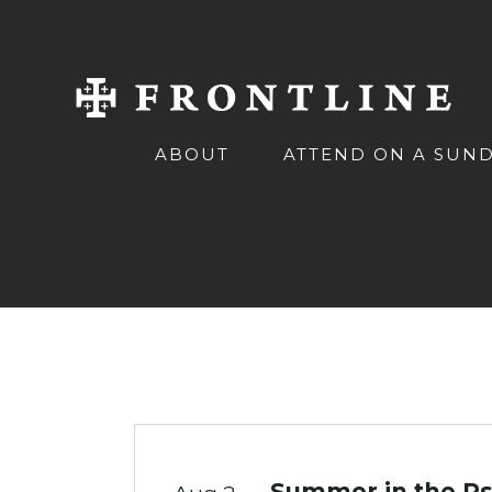
ABOUT
ATTEND ON A SUN
Summer in the Ps