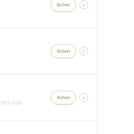
listen
listen
listen
113:1–113:9