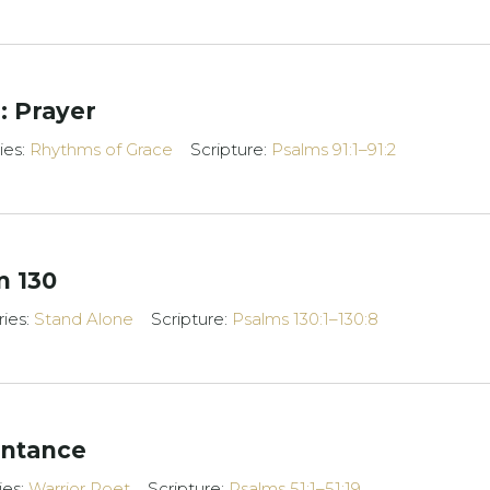
: Prayer
ies:
Rhythms of Grace
Scripture:
Psalms 91:1–91:2
m 130
ries:
Stand Alone
Scripture:
Psalms 130:1–130:8
entance
ies:
Warrior Poet
Scripture:
Psalms 51:1–51:19