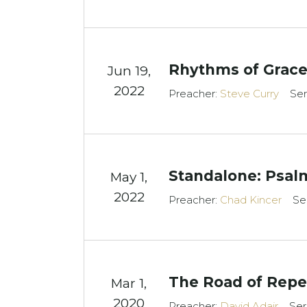
Rhythms of Grace
Jun 19,
2022
Preacher:
Steve Curry
Ser
Standalone: Psal
May 1,
2022
Preacher:
Chad Kincer
Se
The Road of Rep
Mar 1
,
2020
Preacher:
David Adair
Ser