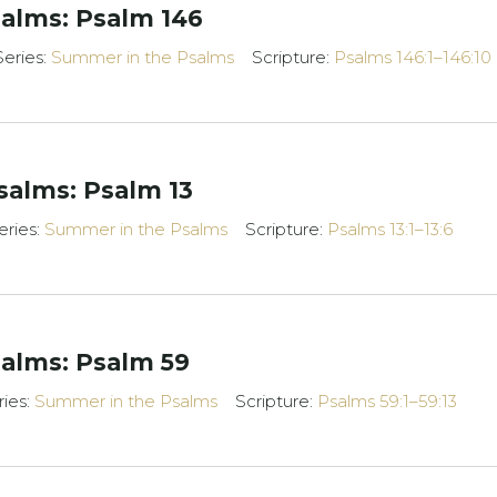
alms: Psalm 146
Series:
Summer in the Psalms
Scripture:
Psalms 146:1–146:10
alms: Psalm 13
eries:
Summer in the Psalms
Scripture:
Psalms 13:1–13:6
alms: Psalm 59
ries:
Summer in the Psalms
Scripture:
Psalms 59:1–59:13