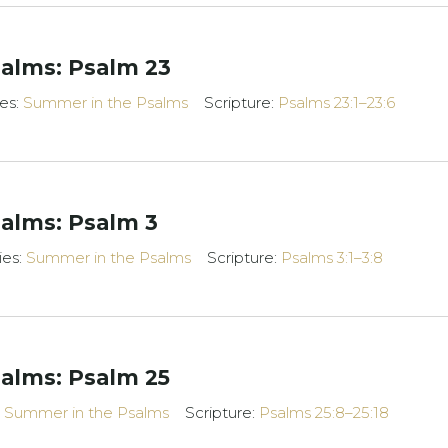
alms: Psalm 23
ies:
Summer in the Psalms
Scripture:
Psalms 23:1–23:6
alms: Psalm 3
ies:
Summer in the Psalms
Scripture:
Psalms 3:1–3:8
alms: Psalm 25
:
Summer in the Psalms
Scripture:
Psalms 25:8–25:18