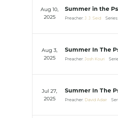
Summer in the Ps
Aug 10,
2025
Preacher:
J. J. Seid
Series
Summer In The Ps
Aug 3,
2025
Preacher:
Josh Kouri
Seri
Summer In The P
Jul 27,
2025
Preacher:
David Adair
Ser