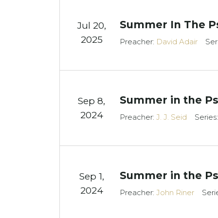
Summer In The P
Jul 20,
2025
Preacher:
David Adair
Ser
Summer in the Ps
Sep 8,
2024
Preacher:
J. J. Seid
Series
Summer in the Ps
Sep 1,
2024
Preacher:
John Riner
Seri