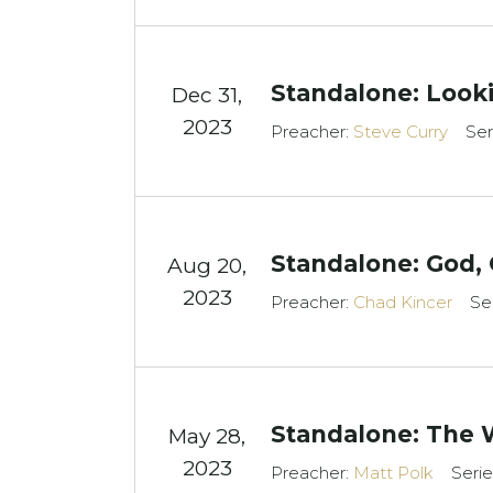
Standalone: Look
Dec 31,
2023
Preacher:
Steve Curry
Ser
Standalone: God,
Aug 20,
2023
Preacher:
Chad Kincer
Se
Standalone: The 
May 28,
2023
Preacher:
Matt Polk
Serie