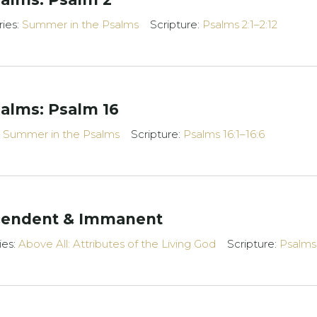
ries:
Summer in the Psalms
Scripture:
Psalms 2:1–2:12
alms: Psalm 16
:
Summer in the Psalms
Scripture:
Psalms 16:1–16:6
scendent & Immanent
ies:
Above All: Attributes of the Living God
Scripture:
Psalms 