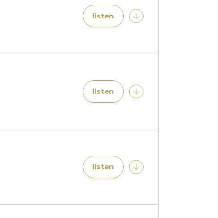
listen
listen
listen