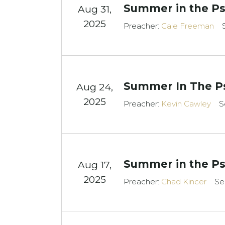
Summer in the Ps
Aug 31,
2025
Preacher:
Cale Freeman
Summer In The Ps
Aug 24,
2025
Preacher:
Kevin Cawley
S
Summer in the Ps
Aug 17,
2025
Preacher:
Chad Kincer
Se