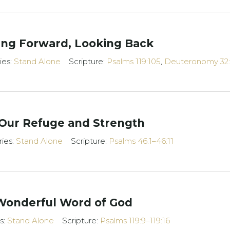
ing Forward, Looking Back
ies:
Stand Alone
Scripture:
Psalms 119:105
,
Deuteronomy 32:
 Our Refuge and Strength
ries:
Stand Alone
Scripture:
Psalms 46:1–46:11
Wonderful Word of God
s:
Stand Alone
Scripture:
Psalms 119:9–119:16