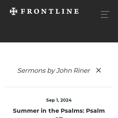
Sermons by John Riner
Sep 1, 2024
Summer in the Psalms: Psalm