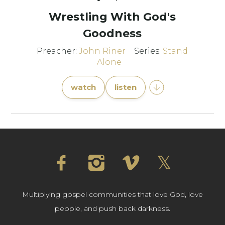
Wrestling With God's
Goodness
Preacher:
John Riner
Series:
Stand
Alone
watch
listen
Multiplying gospel communities that love God, love
people, and push back darkness.