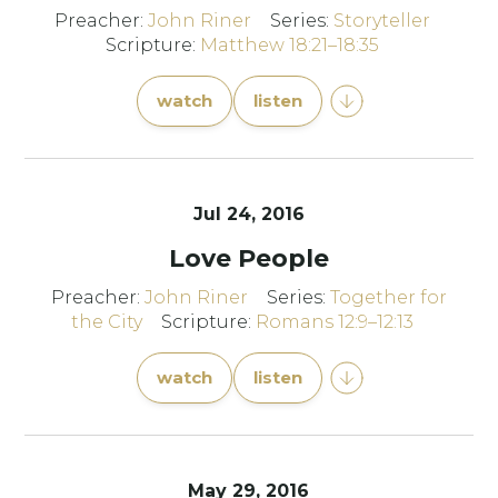
Preacher:
John Riner
Series:
Storyteller
Scripture:
Matthew 18:21–18:35
watch
listen
Jul 24, 2016
Love People
Preacher:
John Riner
Series:
Together for
the City
Scripture:
Romans 12:9–12:13
watch
listen
May 29, 2016