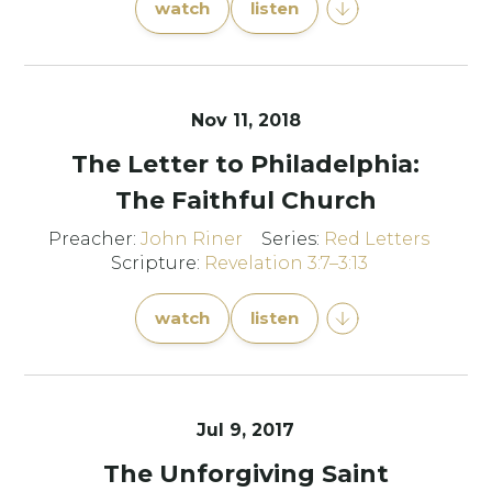
watch
listen
Nov 11, 2018
The Letter to Philadelphia:
The Faithful Church
Preacher:
John Riner
Series:
Red Letters
Scripture:
Revelation 3:7–3:13
watch
listen
Jul 9, 2017
The Unforgiving Saint