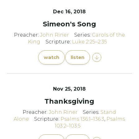
Dec 16, 2018
Simeon's Song
Preacher:
John Riner
Series:
Carols of the
King
Scripture:
Luke 2:25–2:35
watch
listen
Nov 25, 2018
Thanksgiving
Preacher:
John Riner
Series:
Stand
Alone
Scripture:
Psalms 136:1–136:3
,
Psalms
103:2–103:5