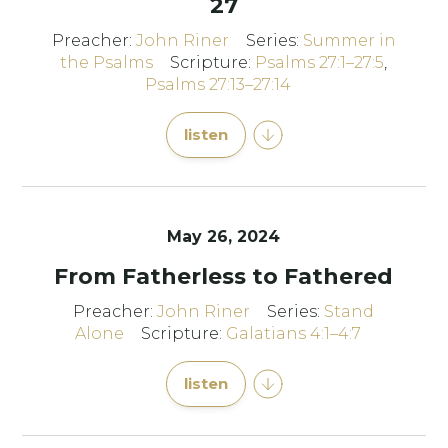
27
Preacher:
John Riner
Series:
Summer in
the Psalms
Scripture:
Psalms 27:1–27:5
,
Psalms 27:13–27:14
listen
May 26, 2024
From Fatherless to Fathered
Preacher:
John Riner
Series:
Stand
Alone
Scripture:
Galatians 4:1–4:7
listen